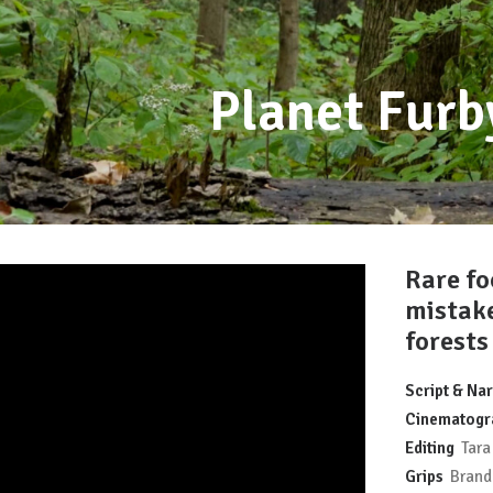
Planet Fur
Rare fo
mistak
forests
Script & Nar
Cinematogr
Editing
Tara 
Grips
Brando