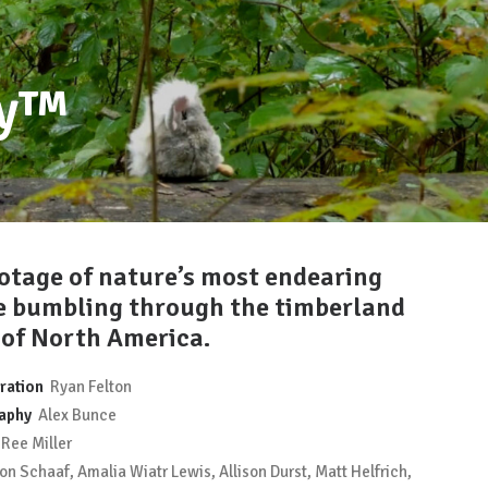
by™
otage of nature’s most endearing
e bumbling through the timberland
 of North America.
ration
Ryan Felton
aphy
Alex Bunce
Ree Miller
n Schaaf, Amalia Wiatr Lewis, Allison Durst, Matt Helfrich,