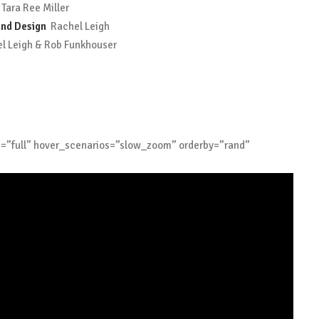
 Tara Ree Miller
nd Design
Rachel Leigh
 Leigh & Rob Funkhouser
e=”full” hover_scenarios=”slow_zoom” orderby=”rand”