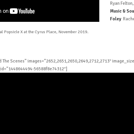
Ryan Felton,
Music & Sou
Foley
Rachel
cal Popsicle X at the Cyrus Place, November 2019.
ind The Scenes” images=”2652,2651,2650,2649,2712,2713″ image_siz
_id=”1448644494-56588f8e74312″]