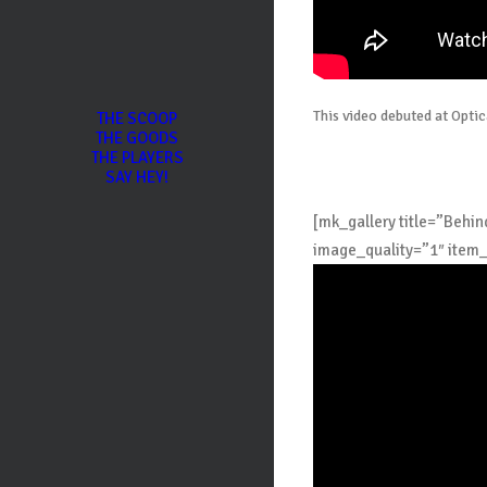
This video debuted at Opti
THE SCOOP
THE GOODS
THE PLAYERS
SAY HEY!
[mk_gallery title=”Beh
image_quality=”1″ item