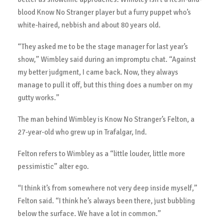
blood Know No Stranger player but a furry puppet who’s
white-haired, nebbish and about 80 years old.
“They asked me to be the stage manager for last year’s
show,” Wimbley said during an impromptu chat. “Against
my better judgment, I came back. Now, they always
manage to pull it off, but this thing does a number on my
gutty works.”
The man behind Wimbley is Know No Stranger’s Felton, a
27-year-old who grew up in Trafalgar, Ind.
Felton refers to Wimbley as a “little louder, little more
pessimistic” alter ego.
“I think it’s from somewhere not very deep inside myself,”
Felton said. “I think he’s always been there, just bubbling
below the surface. We have a lot in common.”