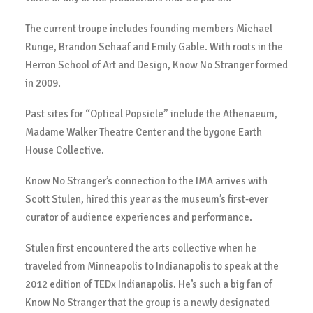
The current troupe includes founding members Michael
Runge, Brandon Schaaf and Emily Gable. With roots in the
Herron School of Art and Design, Know No Stranger formed
in 2009.
Past sites for “Optical Popsicle” include the Athenaeum,
Madame Walker Theatre Center and the bygone Earth
House Collective.
Know No Stranger’s connection to the IMA arrives with
Scott Stulen, hired this year as the museum’s first-ever
curator of audience experiences and performance.
Stulen first encountered the arts collective when he
traveled from Minneapolis to Indianapolis to speak at the
2012 edition of TEDx Indianapolis. He’s such a big fan of
Know No Stranger that the group is a newly designated