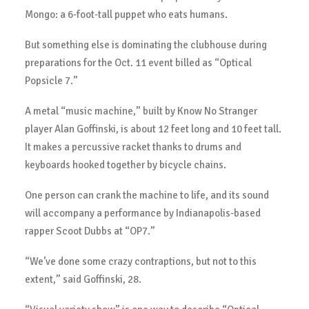
Mongo: a 6-foot-tall puppet who eats humans.
But something else is dominating the clubhouse during
preparations for the Oct. 11 event billed as “Optical
Popsicle 7.”
A metal “music machine,” built by Know No Stranger
player Alan Goffinski, is about 12 feet long and 10 feet tall.
It makes a percussive racket thanks to drums and
keyboards hooked together by bicycle chains.
One person can crank the machine to life, and its sound
will accompany a performance by Indianapolis-based
rapper Scoot Dubbs at “OP7.”
“We’ve done some crazy contraptions, but not to this
extent,” said Goffinski, 28.