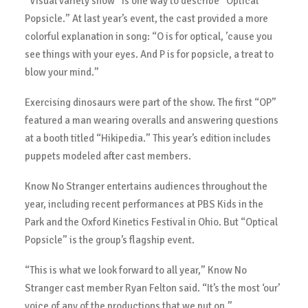
“Visual variety show” is one way to describe “Optical
Popsicle.” At last year’s event, the cast provided a more
colorful explanation in song: “O is for optical, ’cause you
see things with your eyes. And P is for popsicle, a treat to
blow your mind.”
Exercising dinosaurs were part of the show. The first “OP”
featured a man wearing overalls and answering questions
at a booth titled “Hikipedia.” This year’s edition includes
puppets modeled after cast members.
Know No Stranger entertains audiences throughout the
year, including recent performances at PBS Kids in the
Park and the Oxford Kinetics Festival in Ohio. But “Optical
Popsicle” is the group’s flagship event.
“This is what we look forward to all year,” Know No
Stranger cast member Ryan Felton said. “It’s the most ‘our’
voice of any of the productions that we put on.”