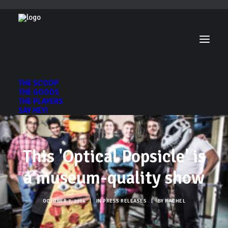
THE SCOOP
THE GOODS
THE PLAYERS
SAY HEY!
This 'Optical Popsicle' is
a museum-quality show
OCTOBER 7, 2014
|
IN
PRESS RELEASES
|
BY
RACHEL