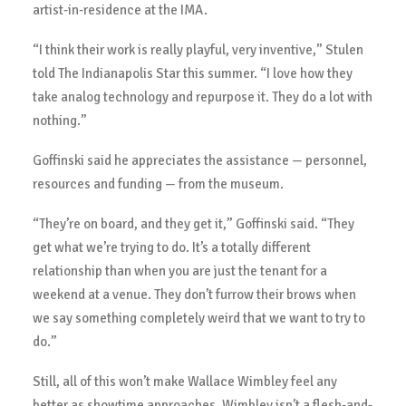
artist-in-residence at the IMA.
“I think their work is really playful, very inventive,” Stulen
told The Indianapolis Star this summer. “I love how they
take analog technology and repurpose it. They do a lot with
nothing.”
Goffinski said he appreciates the assistance — personnel,
resources and funding — from the museum.
“They’re on board, and they get it,” Goffinski said. “They
get what we’re trying to do. It’s a totally different
relationship than when you are just the tenant for a
weekend at a venue. They don’t furrow their brows when
we say something completely weird that we want to try to
do.”
Still, all of this won’t make Wallace Wimbley feel any
better as showtime approaches. Wimbley isn’t a flesh-and-