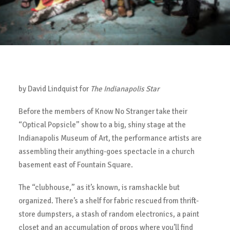
by David Lindquist for
The Indianapolis Star
Before the members of Know No Stranger take their
“Optical Popsicle” show to a big, shiny stage at the
Indianapolis Museum of Art, the performance artists are
assembling their anything-goes spectacle in a church
basement east of Fountain Square.
The “clubhouse,” as it’s known, is ramshackle but
organized. There’s a shelf for fabric rescued from thrift-
store dumpsters, a stash of random electronics, a paint
closet and an accumulation of props where you’ll find