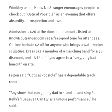
Wimbley aside, Know No Stranger encourages people to
check out “Optical Popsicle” as an evening that offers
absurdity, introspection and awe.
Admission is $20 at the door, but discounts listed at
KnowNoStranger.com set a feel-good tone for attendees.
Options include $2 off for anyone who brings a watermelon
sculpture. Dress like a member of a marching band for a $3
discount, and it’s $4 off if you agree to a “very, very bad
haircut” on site.
Felton said “Optical Popsicle” has a dependable track
record.
“Any show that can get my dad to stand up and sing R.
Kelly’s ‘I Believe I Can Fly’ is a unique performance,” he
said.