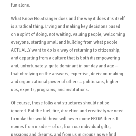
fun alone.
What Know No Stranger does and the way it does it is itself
is a radical thing. Living and making key decisions based
on a spirit of doing, not waiting; valuing people, welcoming
everyone, starting small and building from what people
ACTUALLY want to do is a way of returning to citizenship,
and departing from a culture that is both disempowering
and, unfortunately, quite dominant in our day and age —
that of relying on the answers, expertise, decision-making
and organizational power of others… politicians, higher-
ups, experts, programs, and institutions.
Of course, those folks and structures should not be
ignored. But the fuel, fire, direction and creativity we need
to make this world thrive will never come FROM there. It
comes from inside — of us, from our individual gifts,
passions and dreams, and from us in groups as we find