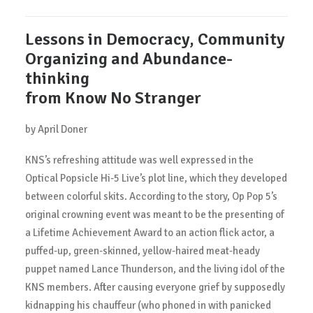
Lessons in Democracy, Community
Organizing and Abundance-
thinking
from Know No Stranger
by April Doner
KNS’s refreshing attitude was well expressed in the
Optical Popsicle Hi-5 Live’s plot line, which they developed
between colorful skits. According to the story, Op Pop 5’s
original crowning event was meant to be the presenting of
a Lifetime Achievement Award to an action flick actor, a
puffed-up, green-skinned, yellow-haired meat-heady
puppet named Lance Thunderson, and the living idol of the
KNS members. After causing everyone grief by supposedly
kidnapping his chauffeur (who phoned in with panicked