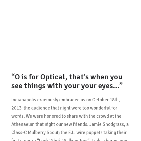
“O is for Optical, that’s when you
see things with your your eyes…”
Indianapolis graciously embraced us on October 18th,
2013: the audience that night were too wonderful for
words. We were honored to share with the crowd at the
Athenaeum that night our new friends: Jamie Snodgrass, a
Class-C Mulberry Scout; the E.L. wire puppets taking their
first steps in “Look Who’s Walking Too;” Jack, a heroic cop