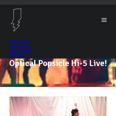
THE SCOOP
THE GOODS
THE PLAYERS
SAY HEY!
Optical Popsicle Hi-5 Live!