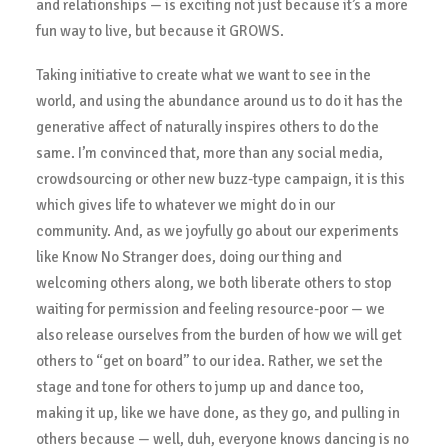
and relationships — is exciting not just because it’s a more
fun way to live, but because it GROWS.
Taking initiative to create what we want to see in the
world, and using the abundance around us to do it has the
generative affect of naturally inspires others to do the
same. I’m convinced that, more than any social media,
crowdsourcing or other new buzz-type campaign, it is this
which gives life to whatever we might do in our
community. And, as we joyfully go about our experiments
like Know No Stranger does, doing our thing and
welcoming others along, we both liberate others to stop
waiting for permission and feeling resource-poor — we
also release ourselves from the burden of how we will get
others to “get on board” to our idea. Rather, we set the
stage and tone for others to jump up and dance too,
making it up, like we have done, as they go, and pulling in
others because — well, duh, everyone knows dancing is no