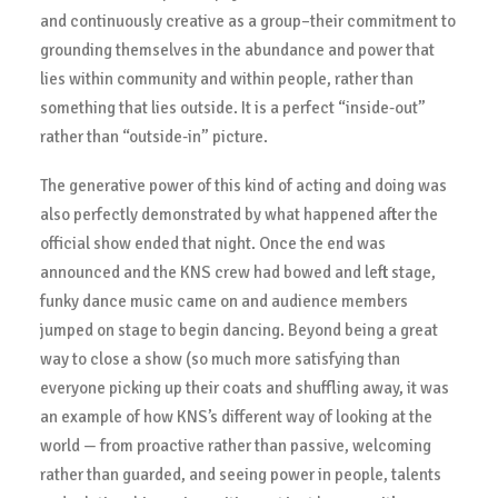
and continuously creative as a group–their commitment to
grounding themselves in the abundance and power that
lies within community and within people, rather than
something that lies outside. It is a perfect “inside-out”
rather than “outside-in” picture.
The generative power of this kind of acting and doing was
also perfectly demonstrated by what happened after the
official show ended that night. Once the end was
announced and the KNS crew had bowed and left stage,
funky dance music came on and audience members
jumped on stage to begin dancing. Beyond being a great
way to close a show (so much more satisfying than
everyone picking up their coats and shuffling away, it was
an example of how KNS’s different way of looking at the
world — from proactive rather than passive, welcoming
rather than guarded, and seeing power in people, talents