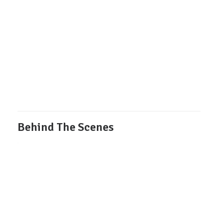
Behind The Scenes