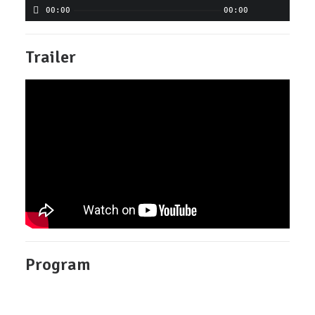
00:00
00:00
Trailer
Program