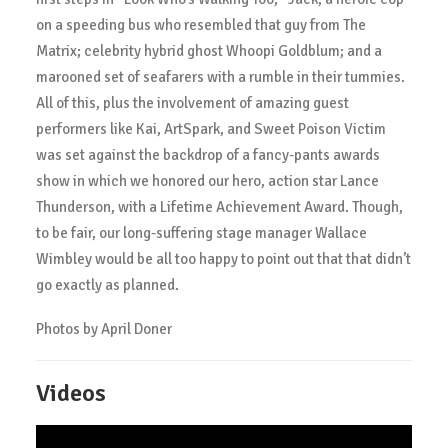
on a speeding bus who resembled that guy from The
Matrix; celebrity hybrid ghost Whoopi Goldblum; and a
marooned set of seafarers with a rumble in their tummies.
All of this, plus the involvement of amazing guest
performers like Kai, ArtSpark, and Sweet Poison Victim
was set against the backdrop of a fancy-pants awards
show in which we honored our hero, action star Lance
Thunderson, with a Lifetime Achievement Award. Though,
to be fair, our long-suffering stage manager Wallace
Wimbley would be all too happy to point out that that didn’t
go exactly as planned.
Photos by April Doner
Videos