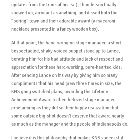
updates from the trunk of his car), Thunderson finally
showed up, arrogant as anything, and dissed both the
“boring” town and their adorable award (a macaroni
necklace presented in a fancy wooden box).
At that point, the hand-wringing stage manager, a short,
bespectacled, shaky-voiced puppet stood up to Lance,
berating him for his bad attitude and lack of respect and
appreciation for these hard-working, pure-hearted kids.
After sending Lance on his way by giving him so many
compliments that his head grew three times in size, the
KNS gang switched plans, awarding the Lifetime
Achievement Award to their beloved stage manager,
proclaiming as they did so their happy realization that
some outside big-shot doesn’t deserve that award nearly
as much as the manager and the people of Indianapolis do.
I believe it is this philosophy that makes KNS successful