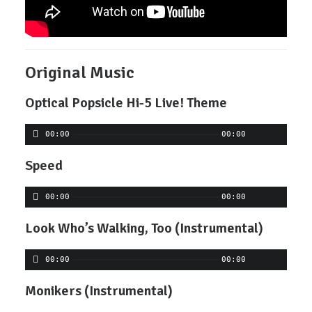
Original Music
Optical Popsicle Hi-5 Live! Theme
00:00
00:00
Speed
00:00
00:00
Look Who’s Walking, Too (Instrumental)
00:00
00:00
Monikers (Instrumental)