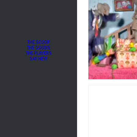
THE SCOOP
THE GOODS
THE PLAYERS
SAY HEY!