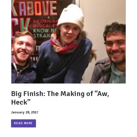
Big Finish: The Making of “Aw,
Heck”
January 28, 2017
READ MORE