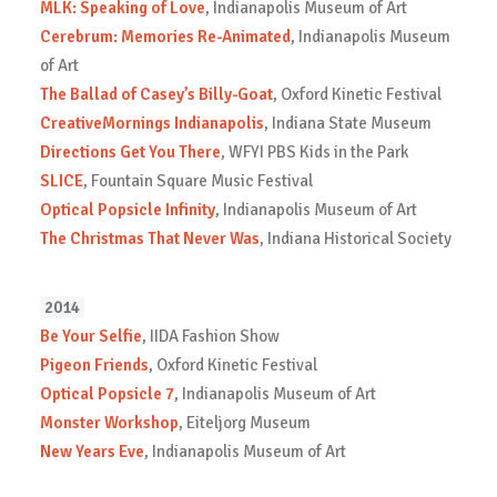
MLK: Speaking of Love
, Indianapolis Museum of Art
Cerebrum: Memories Re-Animated
, Indianapolis Museum
of Art
The Ballad of Casey’s Billy-Goat
, Oxford Kinetic Festival
CreativeMornings Indianapolis
, Indiana State Museum
Directions Get You There
, WFYI PBS Kids in the Park
SLICE
, Fountain Square Music Festival
Optical Popsicle Infinity
, Indianapolis Museum of Art
The Christmas That Never Was
, Indiana Historical Society
2014
Be Your Selfie
, IIDA Fashion Show
Pigeon Friends
, Oxford Kinetic Festival
Optical Popsicle 7
, Indianapolis Museum of Art
Monster Workshop
, Eiteljorg Museum
New Years Eve
, Indianapolis Museum of Art