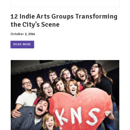
12 Indie Arts Groups Transforming
the City’s Scene
October 2, 2014
READ MORE