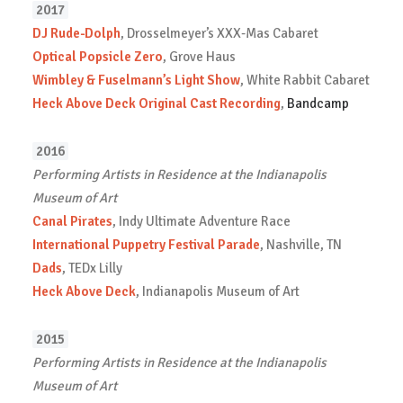
2017
DJ Rude-Dolph
, Drosselmeyer’s XXX-Mas Cabaret
Optical Popsicle Zero
, Grove Haus
Wimbley & Fuselmann’s Light Show
, White Rabbit Cabaret
Heck Above Deck Original Cast Recording
,
Bandcamp
2016
Performing Artists in Residence at the Indianapolis
Museum of Art
Canal Pirates
, Indy Ultimate Adventure Race
International Puppetry Festival Parade
, Nashville, TN
Dads
, TEDx Lilly
Heck Above Deck
, Indianapolis Museum of Art
2015
Performing Artists in Residence at the Indianapolis
Museum of Art