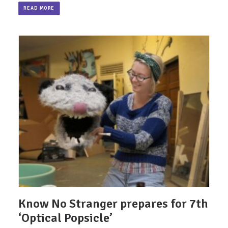
READ MORE
Know No Stranger prepares for 7th
‘Optical Popsicle’