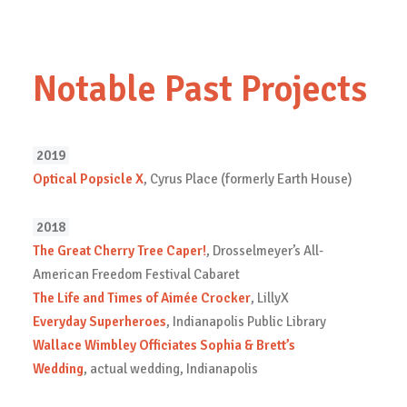
Notable Past Projects
2019
Optical Popsicle X
, Cyrus Place (formerly Earth House)
2018
The Great Cherry Tree Caper!
, Drosselmeyer’s All-
American Freedom Festival Cabaret
The Life and Times of Aimée Crocker
, LillyX
Everyday Superheroes
, Indianapolis Public Library
Wallace Wimbley Officiates Sophia & Brett’s
Wedding
, actual wedding, Indianapolis