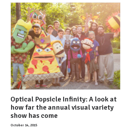
Optical Popsicle Infinity: A look at
how far the annual visual variety
show has come
October 14, 2015