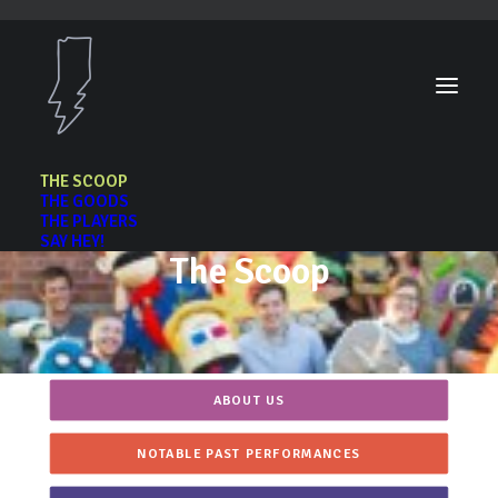
THE SCOOP
THE GOODS
THE PLAYERS
SAY HEY!
The Scoop
ABOUT US
NOTABLE PAST PERFORMANCES