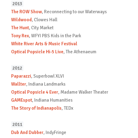
2013
The ROW Show
, Reconnecting to our Waterways
Wildwood
, Clowes Hall
The Hunt
, City Market
Tony Rex
, WFYI PBS Kids in the Park
White River Arts & Music Festival
Optical Popsicle Hi-5 Live
, The Athenaeum
2012
Paparazzi
, Superbowl XLVI
Wallter
, Indiana Landmarks
Optical Popsicle 4 Ever
, Madame Walker Theater
GAMEspot
, Indiana Humanities
The Story of Indianapolis
, TEDx
2011
Dub And Dubber
, IndyFringe