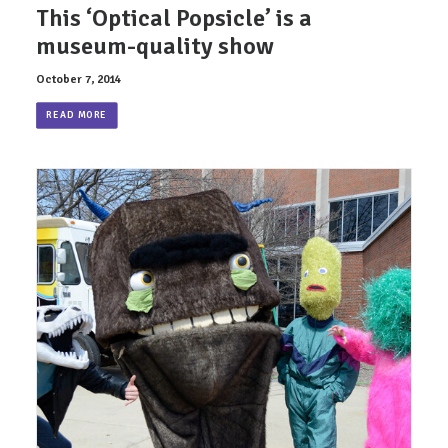
This ‘Optical Popsicle’ is a
museum-quality show
October 7, 2014
READ MORE