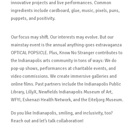
innovative projects and live performances. Common
ingredients include cardboard, glue, music, pixels, puns,
puppets, and positivity.
Our focus may shift. Our interests may evolve. But our
mainstay event is the annual anything-goes extravaganza
OPTICAL POPSICLE. Plus, Know No Stranger contributes to
the Indianapolis arts community in tons of ways: We do
pop-up shows, performances at charitable events, and
video commissions. We create immersive galleries and
online films. Past partners include the Indianapolis Public
Library, LillyX, Newfields Indianapolis Museum of Art,
WFYI, Eskenazi Health Network, and the Eiteljorg Museum.
Do you like Indianapolis, smiling, and inclusivity, too?
Reach out and let’s talk collaboration!