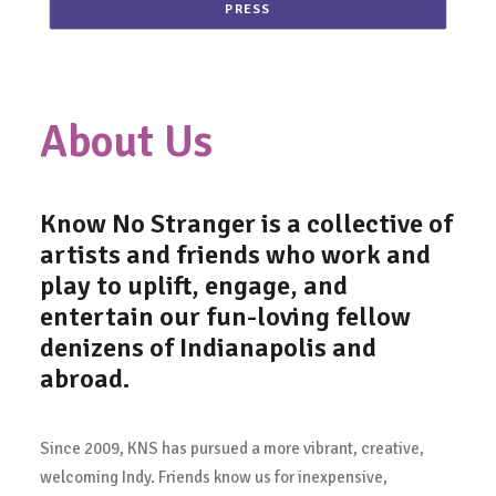
PRESS
About Us
Know No Stranger
is a collective of
artists and friends who work and
play to uplift, engage, and
entertain our fun-loving fellow
denizens of Indianapolis and
abroad.
Since 2009, KNS has pursued a more vibrant, creative,
welcoming Indy. Friends know us for inexpensive,