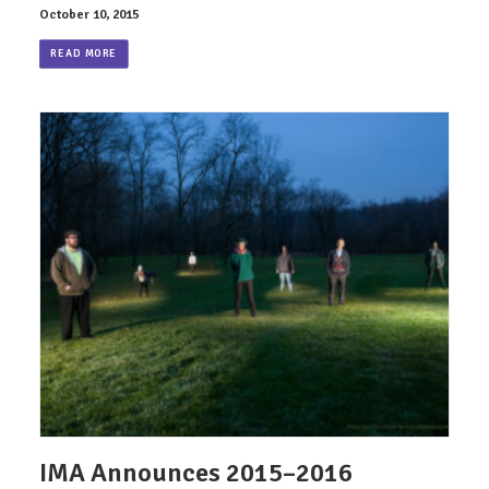
October 10, 2015
READ MORE
IMA Announces 2015–2016