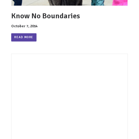
Know No Boundaries
October 7, 2014
READ MORE