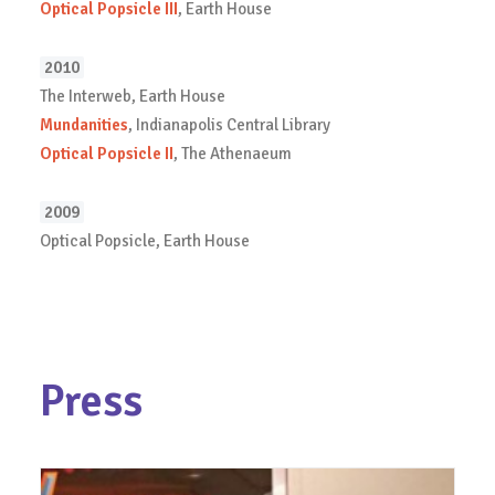
Optical Popsicle III
, Earth House
2010
The Interweb, Earth House
Mundanities
, Indianapolis Central Library
Optical Popsicle II
, The Athenaeum
2009
Optical Popsicle, Earth House
Press