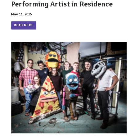
Performing Artist in Residence
May 11, 2015
READ MORE