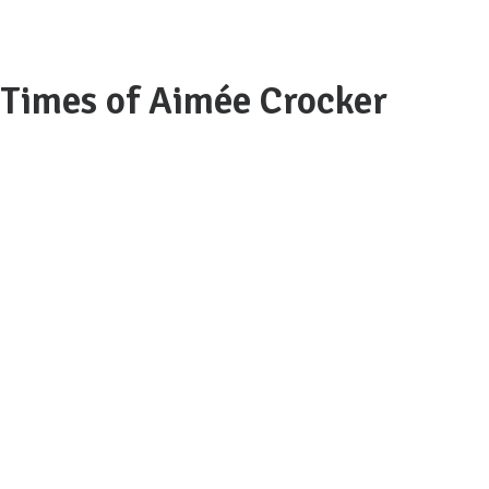
 Times of Aimée Crocker