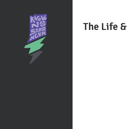
The Life &