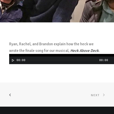
Ryan, Rachel, and Brandon explain how the heck we
wrote the finale song for our musical,
Heck Above Deck
.
00:00
00:00
NEXT