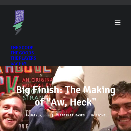
THE SCOOP
THE GOODS
THE PLAYERS
SAY HEY!
Big Finish: The Making
of "Aw, Heck"
JANUARY 28, 2017
|
IN
PRESS RELEASES
|
BY
RACHEL