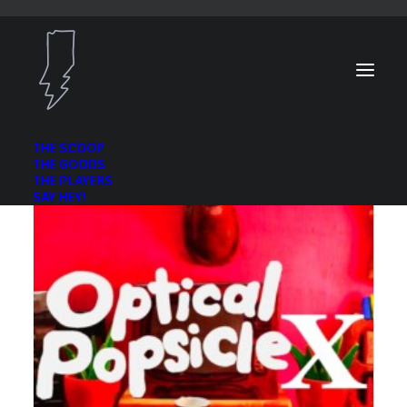
THE SCOOP
THE GOODS
THE PLAYERS
SAY HEY!