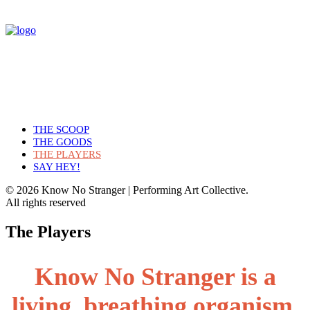
THE SCOOP
THE GOODS
THE PLAYERS
SAY HEY!
© 2026 Know No Stranger | Performing Art Collective.
All rights reserved
The Players
Know No Stranger is a
living, breathing organism.