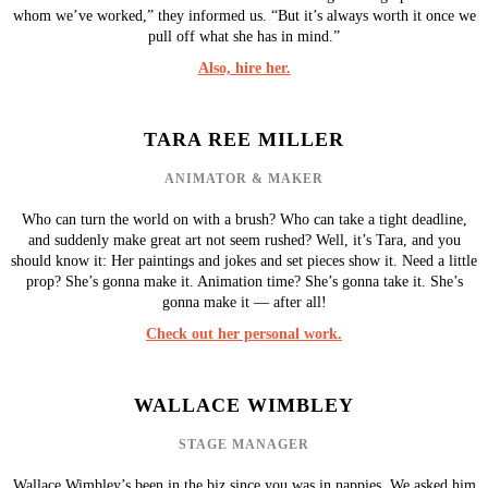
whom we’ve worked,” they informed us. “But it’s always worth it once we
pull off what she has in mind.”
Also, hire her.
TARA REE MILLER
ANIMATOR & MAKER
Who can turn the world on with a brush? Who can take a tight deadline,
and suddenly make great art not seem rushed? Well, it’s Tara, and you
should know it: Her paintings and jokes and set pieces show it. Need a little
prop? She’s gonna make it. Animation time? She’s gonna take it. She’s
gonna make it — after all!
Check out her personal work.
WALLACE WIMBLEY
STAGE MANAGER
Wallace Wimbley’s been in the biz since you was in nappies. We asked him