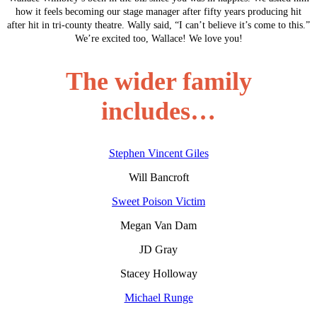
how it feels becoming our stage manager after fifty years producing hit
after hit in tri-county theatre. Wally said, “I can’t believe it’s come to this.”
We’re excited too, Wallace! We love you!
The wider family
includes…
Stephen Vincent Giles
Will Bancroft
Sweet Poison Victim
Megan Van Dam
JD Gray
Stacey Holloway
Michael Runge