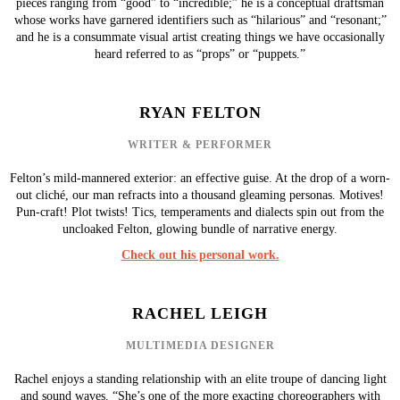
pieces ranging from “good” to “incredible;” he is a conceptual draftsman
whose works have garnered identifiers such as “hilarious” and “resonant;”
and he is a consummate visual artist creating things we have occasionally
heard referred to as “props” or “puppets.”
RYAN FELTON
WRITER & PERFORMER
Felton’s mild-mannered exterior: an effective guise. At the drop of a worn-
out cliché, our man refracts into a thousand gleaming personas. Motives!
Pun-craft! Plot twists! Tics, temperaments and dialects spin out from the
uncloaked Felton, glowing bundle of narrative energy.
Check out his personal work.
RACHEL LEIGH
MULTIMEDIA DESIGNER
Rachel enjoys a standing relationship with an elite troupe of dancing light
and sound waves. “She’s one of the more exacting choreographers with