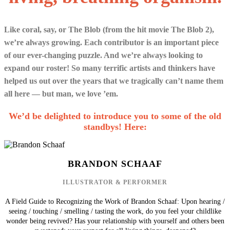
Like coral, say, or The Blob (from the hit movie The Blob 2),
we’re always growing. Each contributor is an important piece
of our ever-changing puzzle. And we’re always looking to
expand our roster! So many terrific artists and thinkers have
helped us out over the years that we tragically can’t name them
all here — but man, we love ’em.
We’d be delighted to introduce you to some of the old
standbys! Here:
BRANDON SCHAAF
ILLUSTRATOR & PERFORMER
A Field Guide to Recognizing the Work of Brandon Schaaf: Upon hearing /
seeing / touching / smelling / tasting the work, do you feel your childlike
wonder being revived? Has your relationship with yourself and others been