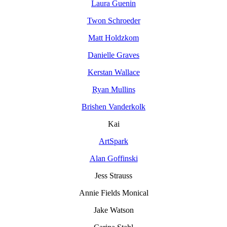
Laura Guenin
Twon Schroeder
Matt Holdzkom
Danielle Graves
Kerstan Wallace
Ryan Mullins
Brishen Vanderkolk
Kai
ArtSpark
Alan Goffinski
Jess Strauss
Annie Fields Monical
Jake Watson