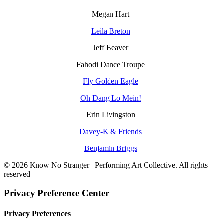
Megan Hart
Leila Breton
Jeff Beaver
Fahodi Dance Troupe
Fly Golden Eagle
Oh Dang Lo Mein!
Erin Livingston
Davey-K & Friends
Benjamin Briggs
© 2026 Know No Stranger | Performing Art Collective. All rights
reserved
Privacy Preference Center
Privacy Preferences