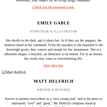
sweetened; your respect for all living things, deepened?
Check out his personal work.
EMILY GABLE
PUPPETEER & ILLUSTRATOR
She dwells in the dark, and it obeys her. As if they are her puppets, the
shadows kneel at her command. From the macabre to the beautiful to the
downright goofy, they contort and morph for her amusement. She is a
silhouette-shaper, a muralist, an illustrator to be feared. For in an instant,
her works may come to overwhelming life.
Also, hire her.
MATT HELFRICH
WRITER & BUILDER
Known to parents everywhere as a “nice young man” and to his peers as
alternately “cool” and “great,” Mr. Helfrich composes musical