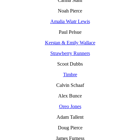
Carina Stahl
Noah Pierce
Amalia Wiatr Lewis
Paul Pelsue
Kerstan & Emily Wallace
Strawberry Runners
Scoot Dubbs
Timbre
Calvin Schaaf
Alex Bunce
Oreo Jones
Adam Tallent
Doug Pierce
James Furness