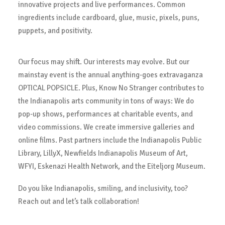
innovative projects and live performances. Common
ingredients include cardboard, glue, music, pixels, puns,
puppets, and positivity.
Our focus may shift. Our interests may evolve. But our
mainstay event is the annual anything-goes extravaganza
OPTICAL POPSICLE. Plus, Know No Stranger contributes to
the Indianapolis arts community in tons of ways: We do
pop-up shows, performances at charitable events, and
video commissions. We create immersive galleries and
online films. Past partners include the Indianapolis Public
Library, LillyX, Newfields Indianapolis Museum of Art,
WFYI, Eskenazi Health Network, and the Eiteljorg Museum.
Do you like Indianapolis, smiling, and inclusivity, too?
Reach out and let’s talk collaboration!