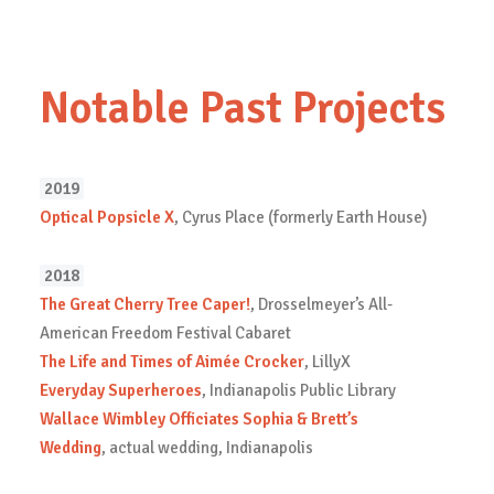
Notable Past Projects
2019
Optical Popsicle X
, Cyrus Place (formerly Earth House)
2018
The Great Cherry Tree Caper!
, Drosselmeyer’s All-
American Freedom Festival Cabaret
The Life and Times of Aimée Crocker
, LillyX
Everyday Superheroes
, Indianapolis Public Library
Wallace Wimbley Officiates Sophia & Brett’s
Wedding
, actual wedding, Indianapolis