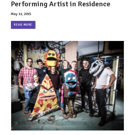
Performing Artist in Residence
May 11, 2015
READ MORE