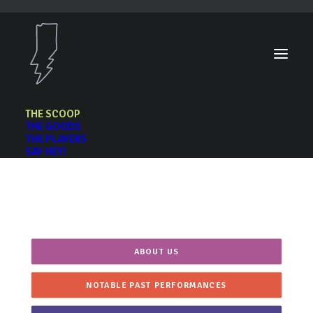
THE SCOOP
THE GOODS
THE PLAYERS
SAY HEY!
The Scoop
ABOUT US
NOTABLE PAST PERFORMANCES