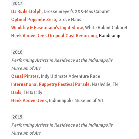
2017
DJ Rude-Dolph
, Drosselmeyer’s XXX-Mas Cabaret
Optical Popsicle Zero
, Grove Haus
Wimbley & Fuselmann’s Light Show
, White Rabbit Cabaret
Heck Above Deck Original Cast Recording
,
Bandcamp
2016
Performing Artists in Residence at the Indianapolis
Museum of Art
Canal Pirates
, Indy Ultimate Adventure Race
International Puppetry Festival Parade
, Nashville, TN
Dads
, TEDx Lilly
Heck Above Deck
, Indianapolis Museum of Art
2015
Performing Artists in Residence at the Indianapolis
Museum of Art