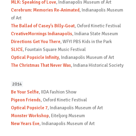
MLK: Speaking of Love
, Indianapolis Museum of Art
Cerebrum: Memories Re-Animated
, Indianapolis Museum
of Art
The Ballad of Casey’s Billy-Goat
, Oxford Kinetic Festival
CreativeMornings Indianapolis
, Indiana State Museum
Directions Get You There
, WFYI PBS Kids in the Park
SLICE
, Fountain Square Music Festival
Optical Popsicle Infinity
, Indianapolis Museum of Art
The Christmas That Never Was
, Indiana Historical Society
2014
Be Your Selfie
, IIDA Fashion Show
Pigeon Friends
, Oxford Kinetic Festival
Optical Popsicle 7
, Indianapolis Museum of Art
Monster Workshop
, Eiteljorg Museum
New Years Eve
, Indianapolis Museum of Art