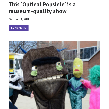
This ‘Optical Popsicle’ is a
museum-quality show
October 7, 2014
READ MORE