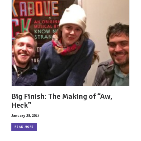
Big Finish: The Making of “Aw,
Heck”
January 28, 2017
READ MORE