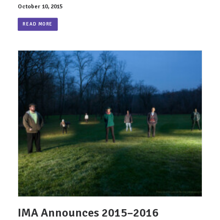
October 10, 2015
READ MORE
IMA Announces 2015–2016