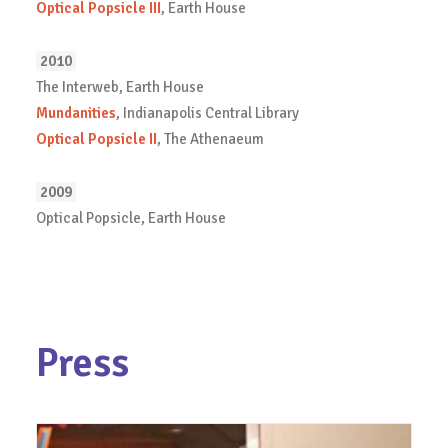
Optical Popsicle III
, Earth House
2010
The Interweb, Earth House
Mundanities
, Indianapolis Central Library
Optical Popsicle II
, The Athenaeum
2009
Optical Popsicle, Earth House
Press