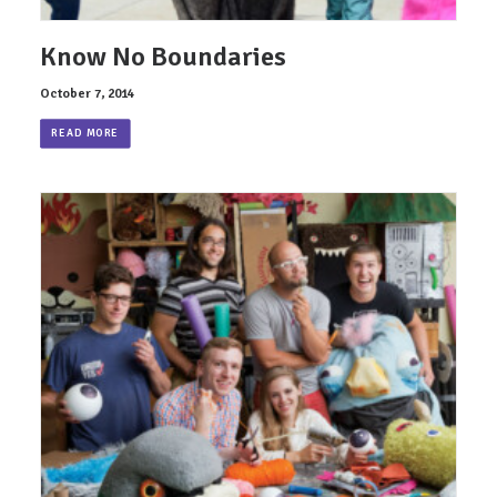
Know No Boundaries
October 7, 2014
READ MORE