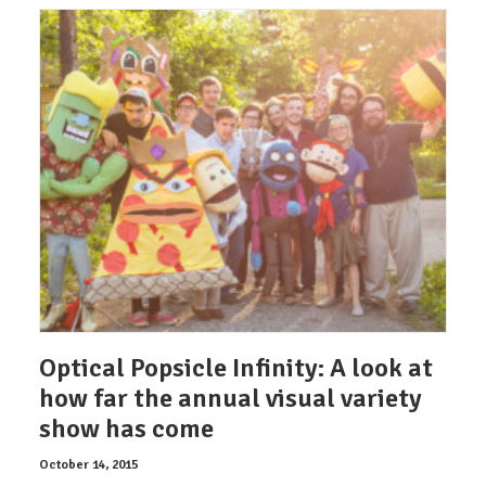
Optical Popsicle Infinity: A look at
how far the annual visual variety
show has come
October 14, 2015