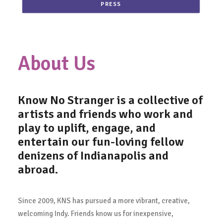
PRESS
About Us
Know No Stranger
is a collective of
artists and friends who work and
play to uplift, engage, and
entertain our fun-loving fellow
denizens of Indianapolis and
abroad.
Since 2009, KNS has pursued a more vibrant, creative,
welcoming Indy. Friends know us for inexpensive,