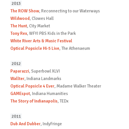
2013
The ROW Show
, Reconnecting to our Waterways
Wildwood
, Clowes Hall
The Hunt
, City Market
Tony Rex
, WFYI PBS Kids in the Park
White River Arts & Music Festival
Optical Popsicle Hi-5 Live
, The Athenaeum
2012
Paparazzi
, Superbowl XLVI
Wallter
, Indiana Landmarks
Optical Popsicle 4 Ever
, Madame Walker Theater
GAMEspot
, Indiana Humanities
The Story of Indianapolis
, TEDx
2011
Dub And Dubber
, IndyFringe