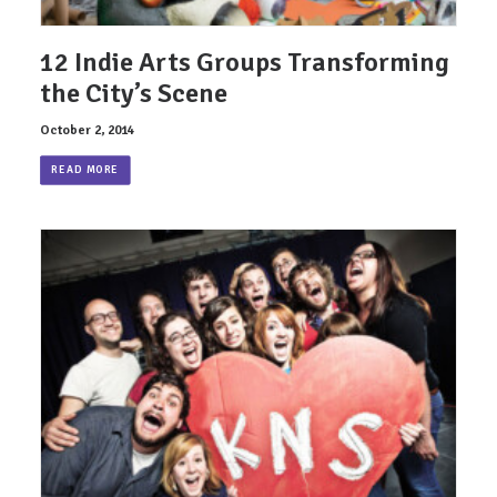
12 Indie Arts Groups Transforming
the City’s Scene
October 2, 2014
READ MORE