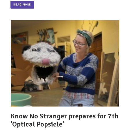
READ MORE
Know No Stranger prepares for 7th
‘Optical Popsicle’