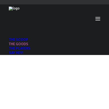
THE SCOOP
THE GOODS
THE PLAYERS
SAY HEY!