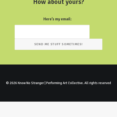
How about yours?
Here’s my email:
© 2026 Know No Stranger | Performing Art Collective. All rights reserved