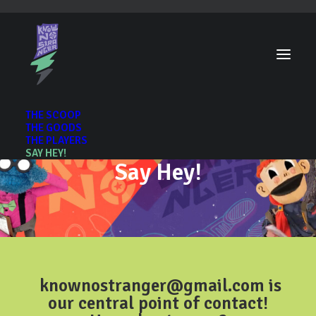
THE SCOOP
THE GOODS
THE PLAYERS
SAY HEY!
Say Hey!
knownostranger@gmail.com
is
our central point of contact!