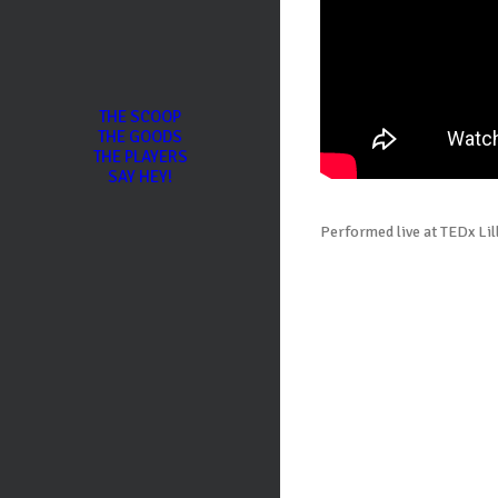
THE SCOOP
THE GOODS
THE PLAYERS
SAY HEY!
Performed live at TEDx Lil