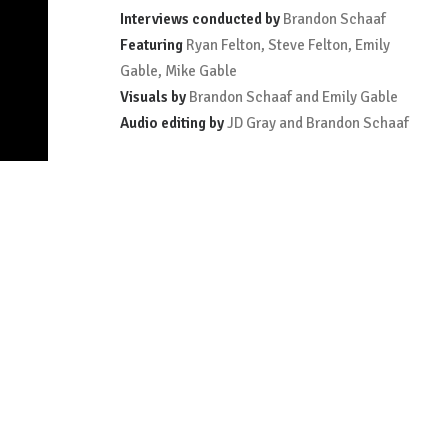
Interviews conducted by
Brandon Schaaf
Featuring
Ryan Felton, Steve Felton, Emily
Gable, Mike Gable
Visuals by
Brandon Schaaf and Emily Gable
Audio editing by
JD Gray and Brandon Schaaf