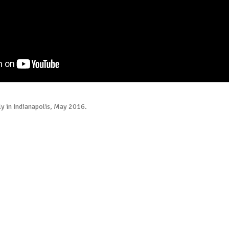
ly in Indianapolis, May 2016.