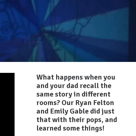
What happens when you
and your dad recall the
same story in different
rooms? Our Ryan Felton
and Emily Gable did just
that with their pops, and
learned some things!