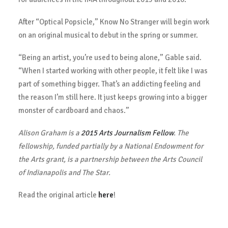
After “Optical Popsicle,” Know No Stranger will begin work
on an original musical to debut in the spring or summer.
“Being an artist, you’re used to being alone,” Gable said.
“When I started working with other people, it felt like I was
part of something bigger. That’s an addicting feeling and
the reason I’m still here. It just keeps growing into a bigger
monster of cardboard and chaos.”
Alison Graham is a
2015 Arts Journalism Fellow
. The
fellowship, funded partially by a National Endowment for
the Arts grant, is a partnership between the Arts Council
of Indianapolis and The Star.
Read the original article
here
!