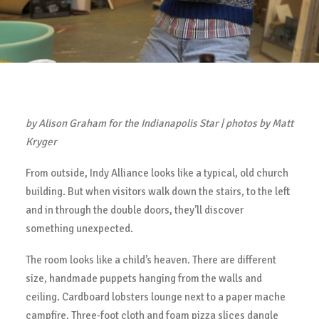
by Alison Graham for the Indianapolis Star | photos by Matt
Kryger
From outside, Indy Alliance looks like a typical, old church
building. But when visitors walk down the stairs, to the left
and in through the double doors, they’ll discover
something unexpected.
The room looks like a child’s heaven. There are different
size, handmade puppets hanging from the walls and
ceiling. Cardboard lobsters lounge next to a paper mache
campfire. Three-foot cloth and foam pizza slices dangle