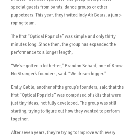
special guests from bands, dance groups or other
puppeteers. This year, they invited Indy Air Bears, a jump-
roping team.
The first “Optical Popsicle” was simple and only thirty
minutes long. Since then, the group has expanded the
performance to a longer length,
“We’ve gotten a lot better,” Brandon Schaaf, one of Know
No Stranger’s founders, said. “We dream bigger.”
Emily Gable, another of the group’s founders, said that the
first “Optical Popsicle” was comprised of skits that were
just tiny ideas, not fully developed. The group was still
starting, trying to figure out how they wanted to perform
together.
After seven years, they’re trying to improve with every