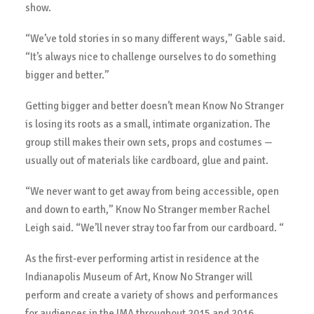
show.
“We’ve told stories in so many different ways,” Gable said.
“It’s always nice to challenge ourselves to do something
bigger and better.”
Getting bigger and better doesn’t mean Know No Stranger
is losing its roots as a small, intimate organization. The
group still makes their own sets, props and costumes —
usually out of materials like cardboard, glue and paint.
“We never want to get away from being accessible, open
and down to earth,” Know No Stranger member Rachel
Leigh said. “We’ll never stray too far from our cardboard. “
As the first-ever performing artist in residence at the
Indianapolis Museum of Art, Know No Stranger will
perform and create a variety of shows and performances
for audiences in the IMA throughout 2015 and 2016.