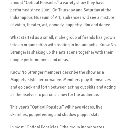
annual “Optical Popsicle,” a variety show they have
performed since 2009. On Thursday and Saturday at the
Indianapolis Museum of Art, audiences will see a mixture
of video, theater, art, comedy, puppetry, film and dance.
What started as a small, niche group of friends has grown
into an organization with footing in Indianapolis. Know No
Stranger is shaking up the arts scene together with their
unique performances and ideas.
Know No Stranger members describe the show as a
Muppets-style performance. Members play themselves
and go back and forth between acting out skits and acting
as themselves to put on a show for the audience.
This year’s “Optical Popsicle” will have videos, live
sketches, puppeteering and shadow puppet skits.
In most “Optical Popsicles,” the group incorporates