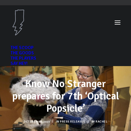
THE SCOOP
THE GOODS
THE PLAYERS
SAY HEY!
Know No Stranger
prepares for 7th ‘Optical
Popsicle’
OCTOBER 10, 2015
|
IN
PRESS RELEASES
|
BY
RACHEL