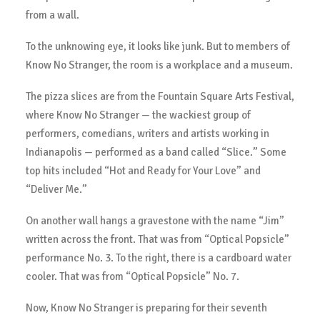
from a wall.
To the unknowing eye, it looks like junk. But to members of
Know No Stranger, the room is a workplace and a museum.
The pizza slices are from the Fountain Square Arts Festival,
where Know No Stranger — the wackiest group of
performers, comedians, writers and artists working in
Indianapolis — performed as a band called “Slice.” Some
top hits included “Hot and Ready for Your Love” and
“Deliver Me.”
On another wall hangs a gravestone with the name “Jim”
written across the front. That was from “Optical Popsicle”
performance No. 3. To the right, there is a cardboard water
cooler. That was from “Optical Popsicle” No. 7.
Now, Know No Stranger is preparing for their seventh