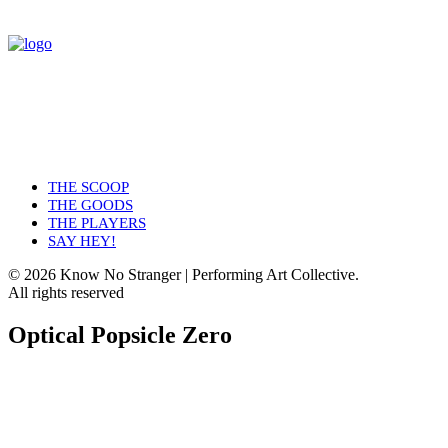
THE SCOOP
THE GOODS
THE PLAYERS
SAY HEY!
© 2026 Know No Stranger | Performing Art Collective.
All rights reserved
Optical Popsicle Zero