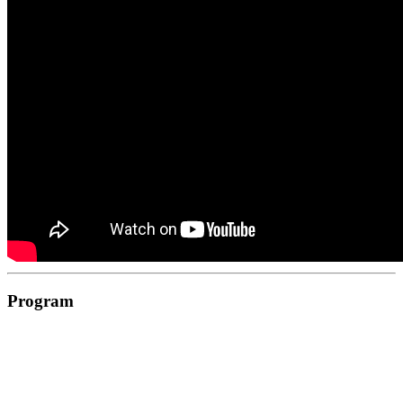
Program