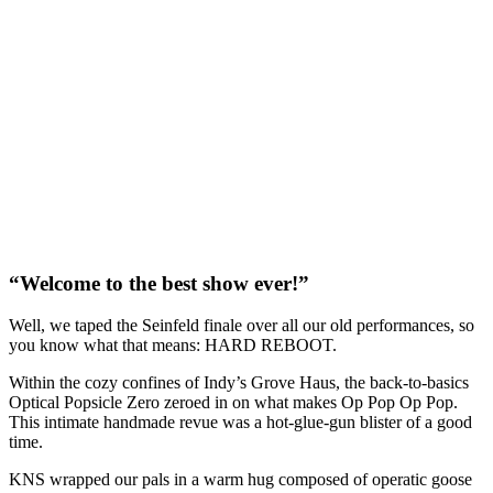
“Welcome to the best show ever!”
Well, we taped the Seinfeld finale over all our old performances, so
you know what that means: HARD REBOOT.
Within the cozy confines of Indy’s Grove Haus, the back-to-basics
Optical Popsicle Zero zeroed in on what makes Op Pop Op Pop.
This intimate handmade revue was a hot-glue-gun blister of a good
time.
KNS wrapped our pals in a warm hug composed of operatic goose