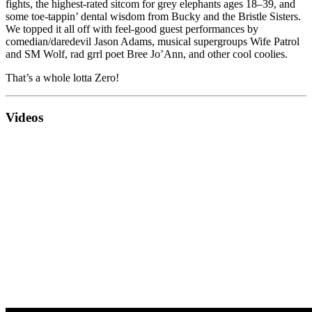
fights, the highest-rated sitcom for grey elephants ages 18–39, and
some toe-tappin’ dental wisdom from Bucky and the Bristle Sisters.
We topped it all off with feel-good guest performances by
comedian/daredevil Jason Adams, musical supergroups Wife Patrol
and SM Wolf, rad grrl poet Bree Jo’Ann, and other cool coolies.
That’s a whole lotta Zero!
Videos