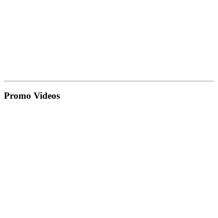
Promo Videos