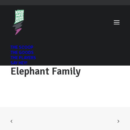
THE SCOOP
THE GOODS
THE PLAYERS
SAY HEY!
Elephant Family