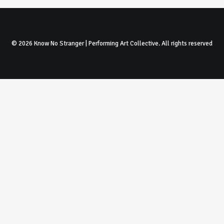
© 2026 Know No Stranger | Performing Art Collective. All rights reserved