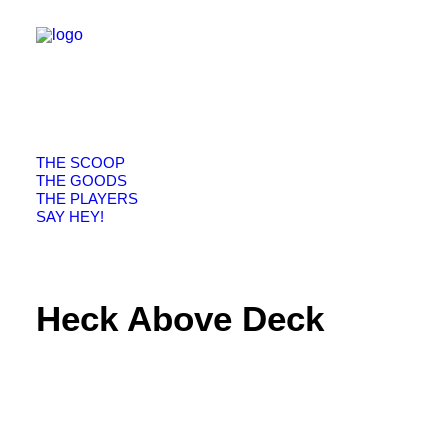
THE SCOOP
THE GOODS
THE PLAYERS
SAY HEY!
Heck Above Deck