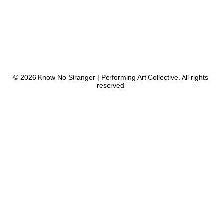
© 2026 Know No Stranger | Performing Art Collective. All rights
reserved