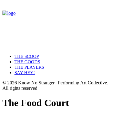
THE SCOOP
THE GOODS
THE PLAYERS
SAY HEY!
© 2026 Know No Stranger | Performing Art Collective.
All rights reserved
The Food Court