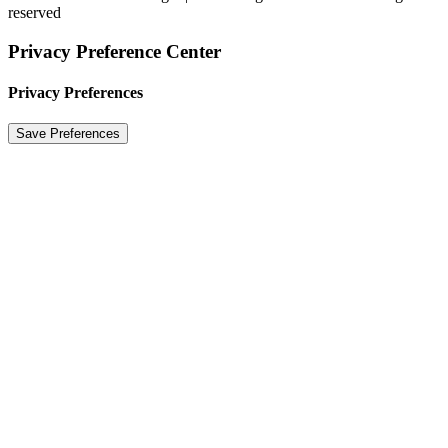
reserved
Privacy Preference Center
Privacy Preferences