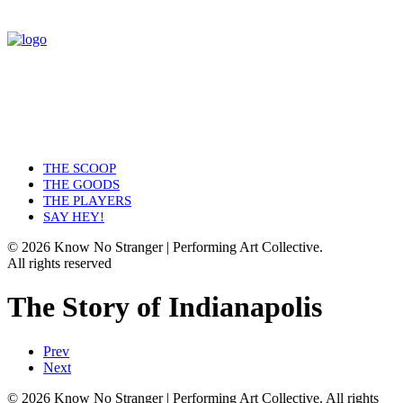
THE SCOOP
THE GOODS
THE PLAYERS
SAY HEY!
© 2026 Know No Stranger | Performing Art Collective.
All rights reserved
The Story of Indianapolis
Prev
Next
© 2026 Know No Stranger | Performing Art Collective. All rights