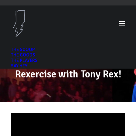
THE SCOOP
THE GOODS
THE PLAYERS
SAY HEY!
Rexercise with Tony Rex!