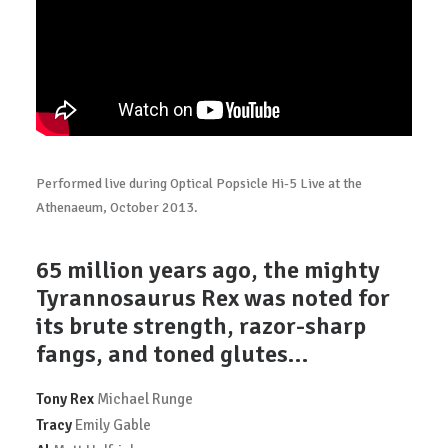
Performed live during Optical Popsicle Hi-5 Live at the
Athenaeum, October 2013.
65 million years ago, the mighty
Tyrannosaurus Rex was noted for
its brute strength, razor-sharp
fangs, and toned glutes…
Tony Rex
Michael Runge
Tracy
Emily Gable