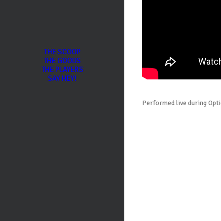
THE SCOOP
THE GOODS
THE PLAYERS
SAY HEY!
Performed live during Opti