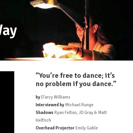
Way
“You’re free to dance; it’s
no problem if you dance.”
by
D’arcy Williams
Interviewed by
Michael Runge
Shadows
Ryan Felton, JD Gray & Matt
Helfrich
Overhead Projector
Emily Gable