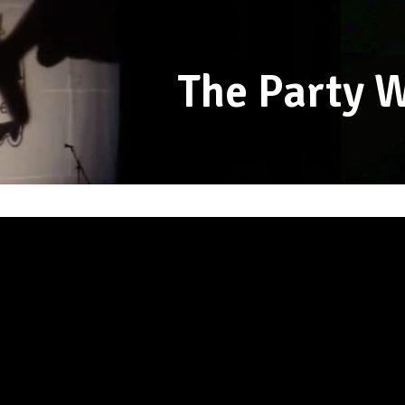
The Party 