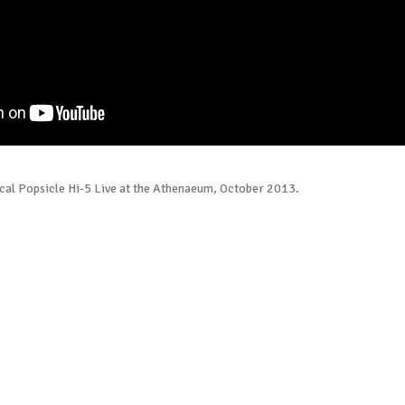
cal Popsicle Hi-5 Live at the Athenaeum, October 2013.