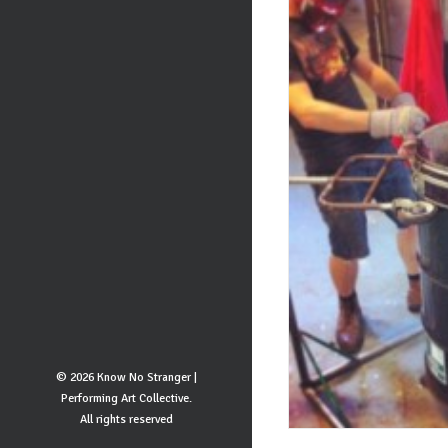
© 2026 Know No Stranger |
Performing Art Collective.
All rights reserved