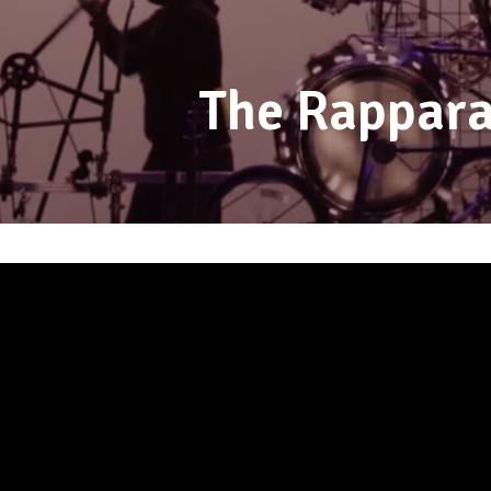
The Rappara