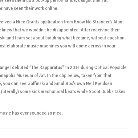
ve seen them do a pop-up performance, caught them at
 have seen their work online.
eived a Nice Grants application from Know No Stranger’s Alan
e knew that we wouldn’t be disappointed. After receiving their
nski and team set about building what became, without question,
ost elaborate music machines you will come across in your
anger debuted “The Rapparatus” in 2014 during Optical Popsicle
ianapolis Museum of Art. In the clip below, taken from that
 you can see Goffinski and SmallBox’s own Neil Kjeldsen
 (literally) some sick mechanical beats while Scoot Dubbs takes
k music has ever sounded so nice.