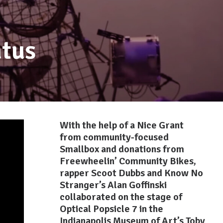
tus
With the help of a Nice Grant
from community-focused
Smallbox
and donations from
Freewheelin’ Community Bikes
,
rapper Scoot Dubbs and Know No
Stranger’s Alan Goffinski
collaborated on the stage of
Optical Popsicle 7 in the
Indianapolis Museum of Art’s Toby