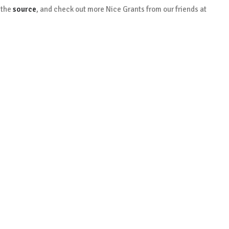
 the
source
, and check out more Nice Grants from our friends at