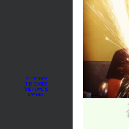
THE SCOOP
THE GOODS
THE PLAYERS
SAY HEY!