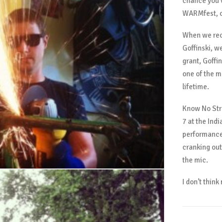
chance you’
WARMfest, or
When we rec
Goffinski, w
grant, Goffi
one of the m
lifetime.
Know No Str
7 at the Ind
performance,
cranking out
the mic.
I don’t thin