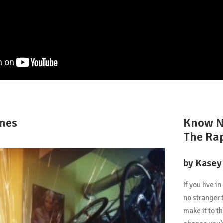
enes
Know N
The Ra
by Kasey
If you live i
no stranger 
make it to t