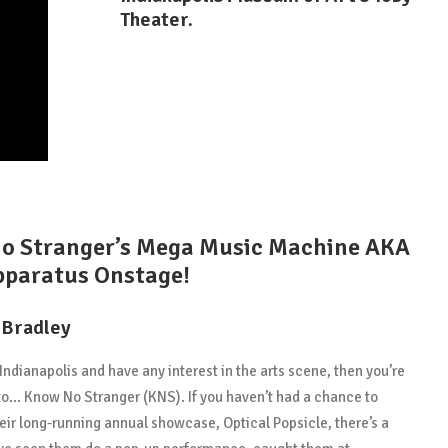
Theater.
o Stranger’s Mega Music Machine AKA
pparatus Onstage!
 Bradley
n Indianapolis and have any interest in the arts scene, then you’re
to… Know No Stranger (KNS). If you haven’t had a chance to
heir long-running annual showcase, Optical Popsicle, there’s a