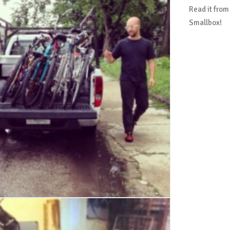
Read it from
Smallbox!