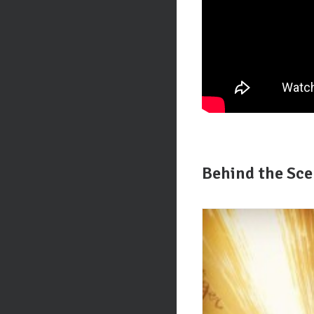
Behind the Sc