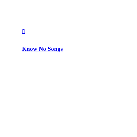
Know No Songs