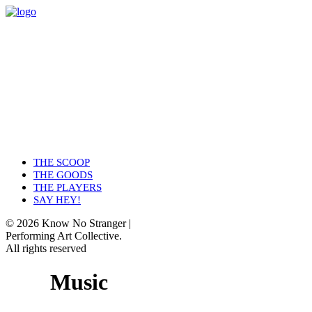
THE SCOOP
THE GOODS
THE PLAYERS
SAY HEY!
© 2026 Know No Stranger |
Performing Art Collective.
All rights reserved
Music