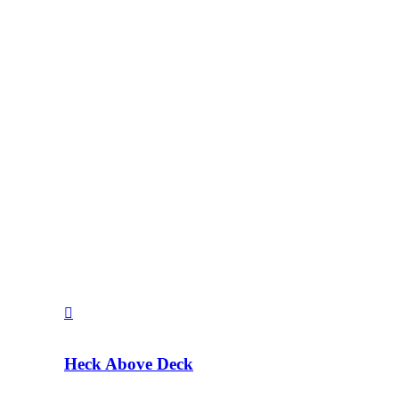
Heck Above Deck