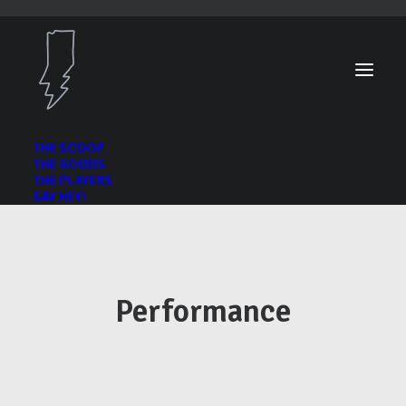
THE SCOOP
THE GOODS
THE PLAYERS
SAY HEY!
Performance