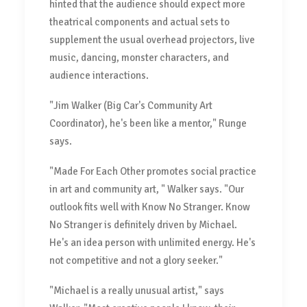
hinted that the audience should expect more
theatrical components and actual sets to
supplement the usual overhead projectors, live
music, dancing, monster characters, and
audience interactions.
"Jim Walker (Big Car's Community Art
Coordinator), he's been like a mentor," Runge
says.
"Made For Each Other promotes social practice
in art and community art, " Walker says. "Our
outlook fits well with Know No Stranger. Know
No Stranger is definitely driven by Michael.
He's an idea person with unlimited energy. He's
not competitive and not a glory seeker."
"Michael is a really unusual artist," says