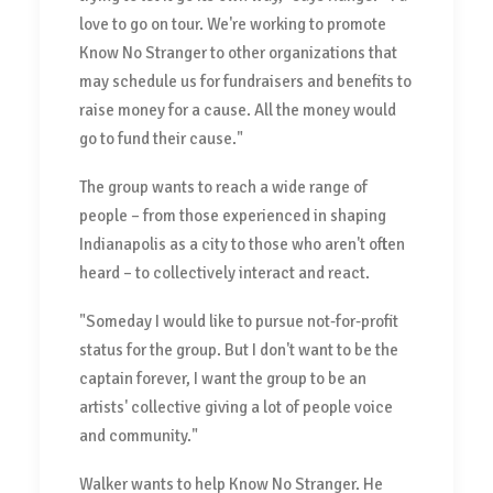
love to go on tour. We're working to promote
Know No Stranger to other organizations that
may schedule us for fundraisers and benefits to
raise money for a cause. All the money would
go to fund their cause."
The group wants to reach a wide range of
people – from those experienced in shaping
Indianapolis as a city to those who aren't often
heard – to collectively interact and react.
"Someday I would like to pursue not-for-profit
status for the group. But I don't want to be the
captain forever, I want the group to be an
artists' collective giving a lot of people voice
and community."
Walker wants to help Know No Stranger. He