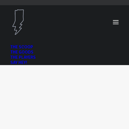
THE SCOOP
THE GOODS
THE PLAYERS
SAY HEY!