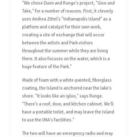
"We chose Dunn and Runge's project, "Give and
Take," for a number of reasons. First, it cleverly
uses Andrea Zittel's "Indianapolis Island" as a
platform and catalyst for their own work,
creating a site of exchange that will occur
between the artists and Park visitors
throughout the summer while they are living
there. It also focuses on the water, which is a
huge feature of the Park."
Made of foam with a white-painted, fiberglass
coating, the Island is anchored near the lake's
shore. "It looks like an igloo," says Runge.
"There's a roof, door, and kitchen cabinet. We'll
have a portable toilet, and may leave the Island
to use the IMA's facilities."
The two will have an emergency radio and may