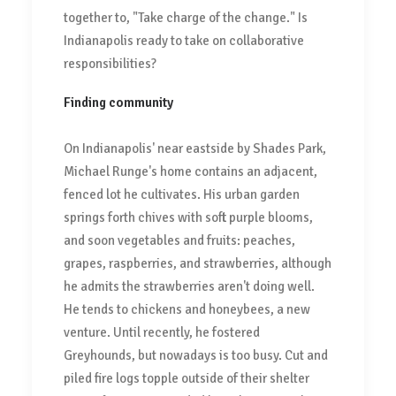
together to, "Take charge of the change." Is
Indianapolis ready to take on collaborative
responsibilities?
Finding community
On Indianapolis' near eastside by Shades Park,
Michael Runge's home contains an adjacent,
fenced lot he cultivates. His urban garden
springs forth chives with soft purple blooms,
and soon vegetables and fruits: peaches,
grapes, raspberries, and strawberries, although
he admits the strawberries aren't doing well.
He tends to chickens and honeybees, a new
venture. Until recently, he fostered
Greyhounds, but nowadays is too busy. Cut and
piled fire logs topple outside of their shelter