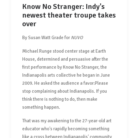
Know No Stranger: Indy's
newest theater troupe takes
over
By Susan Watt Grade for
NUVO
Michael Runge stood center stage at Earth
House, determined and persuasive after the
first performance by Know No Stranger, the
Indianapolis arts collective he began in June
2009. He asked the audience a favor:Please
stop complaining about Indianapolis. If you
think there is nothing to do, then make
something happen.
That was my awakening to the 27-year-old art
educator who's rapidly becoming something
like a cross between Indianapolis' community