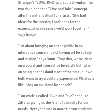
Stranger's "LOVE, KNS" project last winter. The
two developed the "Give and Take" concept
after the initial callout for artists. "She had
ideas for the interior, I had ideas for the
exterior...it made sense we'd work together,"
says Runge.
"I'm about bringing art to the public in an
interactive sense and not having art be so high
and mighty," says Dunn. "Together, we've ideas
on a social and interactive level. We both plan
on being on the Island most of the time, but we
both want to try a solitary experience: What is it
like living on an island by oneself?
"Our work is called "Give and Take" because
Zittel is giving us the Island to modify for our
needs. Next year, one or more Herron students