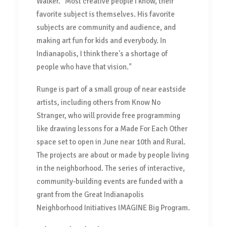
Walker. "Most creative people I know, their
favorite subject is themselves. His favorite
subjects are community and audience, and
making art fun for kids and everybody. In
Indianapolis, I think there's a shortage of
people who have that vision."
Runge is part of a small group of near eastside
artists, including others from Know No
Stranger, who will provide free programming
like drawing lessons for a Made For Each Other
space set to open in June near 10th and Rural.
The projects are about or made by people living
in the neighborhood. The series of interactive,
community-building events are funded with a
grant from the Great Indianapolis
Neighborhood Initiatives IMAGINE Big Program.