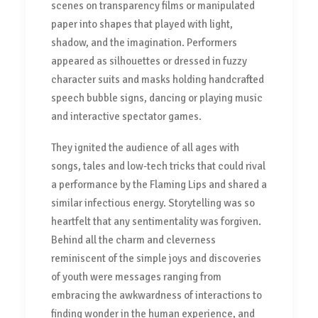
scenes on transparency films or manipulated
paper into shapes that played with light,
shadow, and the imagination. Performers
appeared as silhouettes or dressed in fuzzy
character suits and masks holding handcrafted
speech bubble signs, dancing or playing music
and interactive spectator games.
They ignited the audience of all ages with
songs, tales and low-tech tricks that could rival
a performance by the Flaming Lips and shared a
similar infectious energy. Storytelling was so
heartfelt that any sentimentality was forgiven.
Behind all the charm and cleverness
reminiscent of the simple joys and discoveries
of youth were messages ranging from
embracing the awkwardness of interactions to
finding wonder in the human experience, and