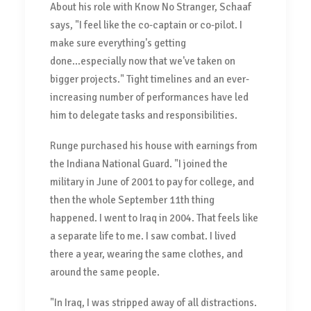
About his role with Know No Stranger, Schaaf
says, "I feel like the co-captain or co-pilot. I
make sure everything's getting
done...especially now that we've taken on
bigger projects." Tight timelines and an ever-
increasing number of performances have led
him to delegate tasks and responsibilities.
Runge purchased his house with earnings from
the Indiana National Guard. "I joined the
military in June of 2001 to pay for college, and
then the whole September 11th thing
happened. I went to Iraq in 2004. That feels like
a separate life to me. I saw combat. I lived
there a year, wearing the same clothes, and
around the same people.
"In Iraq, I was stripped away of all distractions.