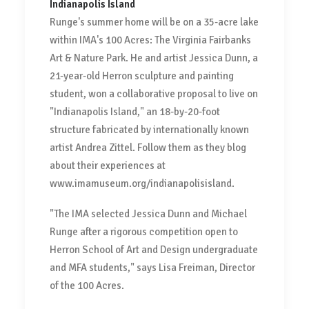
Indianapolis Island
Runge's summer home will be on a 35-acre lake
within IMA's 100 Acres: The Virginia Fairbanks
Art & Nature Park. He and artist Jessica Dunn, a
21-year-old Herron sculpture and painting
student, won a collaborative proposal to live on
"Indianapolis Island," an 18-by-20-foot
structure fabricated by internationally known
artist Andrea Zittel. Follow them as they blog
about their experiences at
www.imamuseum.org/indianapolisisland.
"The IMA selected Jessica Dunn and Michael
Runge after a rigorous competition open to
Herron School of Art and Design undergraduate
and MFA students," says Lisa Freiman, Director
of the 100 Acres.