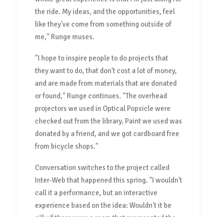
the ride. My ideas, and the opportunities, feel
like they've come from something outside of
me," Runge muses.
"I hope to inspire people to do projects that
they want to do, that don't cost a lot of money,
and are made from materials that are donated
or found," Runge continues. "The overhead
projectors we used in Optical Popsicle were
checked out from the library. Paint we used was
donated by a friend, and we got cardboard free
from bicycle shops."
Conversation switches to the project called
Inter-Web that happened this spring. "I wouldn't
call it a performance, but an interactive
experience based on the idea: Wouldn't it be