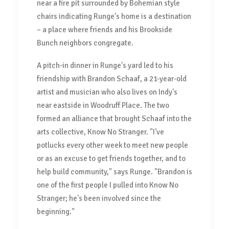
near a fire pit surrounded by Bohemian style
chairs indicating Runge's home is a destination
– a place where friends and his Brookside
Bunch neighbors congregate.
A pitch-in dinner in Runge's yard led to his
friendship with Brandon Schaaf, a 21-year-old
artist and musician who also lives on Indy's
near eastside in Woodruff Place. The two
formed an alliance that brought Schaaf into the
arts collective, Know No Stranger. "I've
potlucks every other week to meet new people
or as an excuse to get friends together, and to
help build community," says Runge. "Brandon is
one of the first people I pulled into Know No
Stranger; he's been involved since the
beginning."