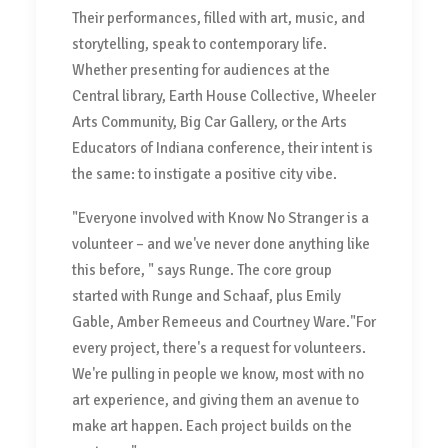
Their performances, filled with art, music, and
storytelling, speak to contemporary life.
Whether presenting for audiences at the
Central library, Earth House Collective, Wheeler
Arts Community, Big Car Gallery, or the Arts
Educators of Indiana conference, their intent is
the same: to instigate a positive city vibe.
"Everyone involved with Know No Stranger is a
volunteer – and we've never done anything like
this before, " says Runge. The core group
started with Runge and Schaaf, plus Emily
Gable, Amber Remeeus and Courtney Ware."For
every project, there's a request for volunteers.
We're pulling in people we know, most with no
art experience, and giving them an avenue to
make art happen. Each project builds on the