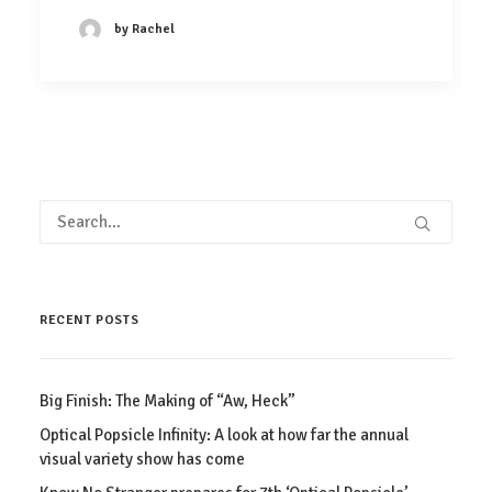
by Rachel
RECENT POSTS
Big Finish: The Making of “Aw, Heck”
Optical Popsicle Infinity: A look at how far the annual
visual variety show has come