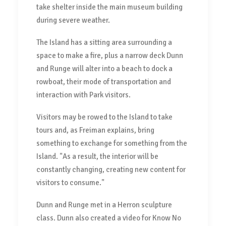
take shelter inside the main museum building
during severe weather.
The Island has a sitting area surrounding a
space to make a fire, plus a narrow deck Dunn
and Runge will alter into a beach to dock a
rowboat, their mode of transportation and
interaction with Park visitors.
Visitors may be rowed to the Island to take
tours and, as Freiman explains, bring
something to exchange for something from the
Island. "As a result, the interior will be
constantly changing, creating new content for
visitors to consume."
Dunn and Runge met in a Herron sculpture
class. Dunn also created a video for Know No