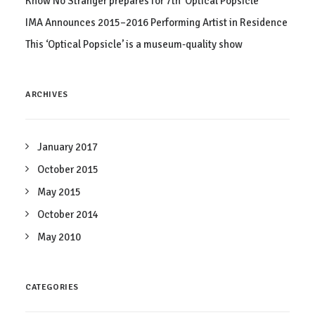
Know No Stranger prepares for 7th ‘Optical Popsicle’
IMA Announces 2015–2016 Performing Artist in Residence
This ‘Optical Popsicle’ is a museum-quality show
ARCHIVES
January 2017
October 2015
May 2015
October 2014
May 2010
CATEGORIES