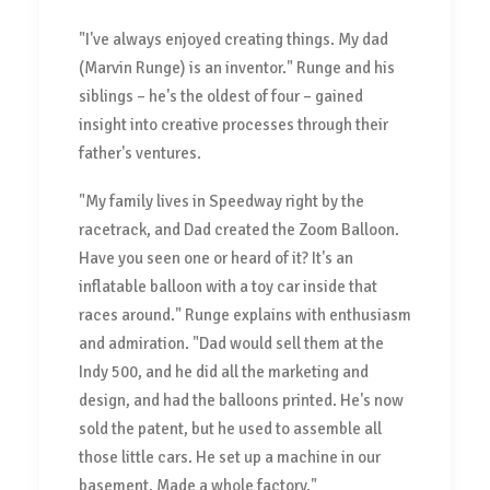
"I've always enjoyed creating things. My dad
(Marvin Runge) is an inventor." Runge and his
siblings – he's the oldest of four – gained
insight into creative processes through their
father's ventures.
"My family lives in Speedway right by the
racetrack, and Dad created the Zoom Balloon.
Have you seen one or heard of it? It's an
inflatable balloon with a toy car inside that
races around." Runge explains with enthusiasm
and admiration. "Dad would sell them at the
Indy 500, and he did all the marketing and
design, and had the balloons printed. He's now
sold the patent, but he used to assemble all
those little cars. He set up a machine in our
basement. Made a whole factory."