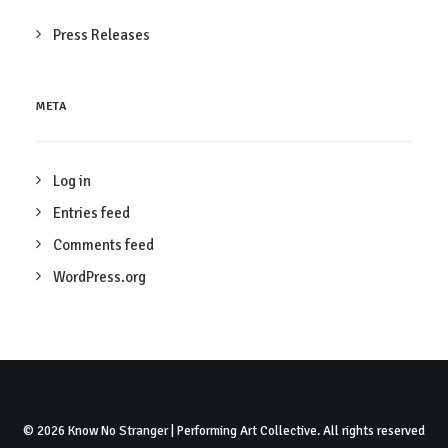
Press Releases
META
Log in
Entries feed
Comments feed
WordPress.org
© 2026 Know No Stranger | Performing Art Collective. All rights reserved