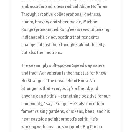
ambassador and a less radical Abbie Hoffman.
Through creative collaborations, kindness,
humor, bravery and sheer moxie, Michael
Runge (pronounced Rung'ee) is revolutionizing
Indianapolis by advocating that residents
change not just their thoughts about the city,
but also their actions.
The seemingly soft-spoken Speedway native
and Iraqi War veteran is the impetus for Know
No Stranger. "The idea behind Know No
Stranger is that everybody's a friend, and
anyone can do this – something positive for our
community," says Runge. He's also an urban
farmer raising gardens, chickens, bees, and his
near eastside neighborhood's spirit. He's
working with local arts nonprofit Big Car on