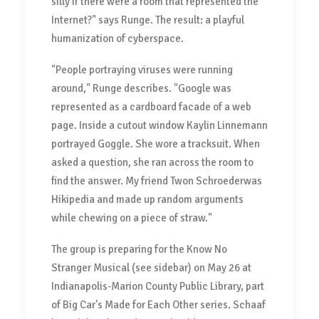
silly if there were a room that represented the
Internet?" says Runge. The result: a playful
humanization of cyberspace.
"People portraying viruses were running
around," Runge describes. "Google was
represented as a cardboard facade of a web
page. Inside a cutout window Kaylin Linnemann
portrayed Goggle. She wore a tracksuit. When
asked a question, she ran across the room to
find the answer. My friend Twon Schroederwas
Hikipedia and made up random arguments
while chewing on a piece of straw."
The group is preparing for the Know No
Stranger Musical (see sidebar) on May 26 at
Indianapolis-Marion County Public Library, part
of Big Car's Made for Each Other series. Schaaf