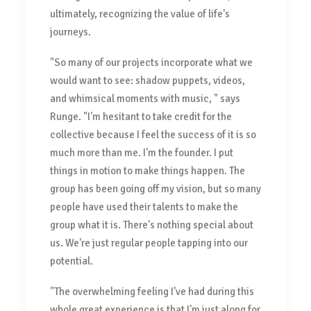
ultimately, recognizing the value of life's
journeys.
"So many of our projects incorporate what we
would want to see: shadow puppets, videos,
and whimsical moments with music, " says
Runge. "I'm hesitant to take credit for the
collective because I feel the success of it is so
much more than me. I'm the founder. I put
things in motion to make things happen. The
group has been going off my vision, but so many
people have used their talents to make the
group what it is. There's nothing special about
us. We're just regular people tapping into our
potential.
"The overwhelming feeling I've had during this
whole great experience is that I'm just along for