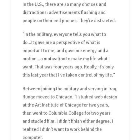
In the U.S., there are so many choices and
distractions: advertisements flashing and
people on their cell phones. They're distracted.
"In the military, everyone tells you what to
do...it gave me a perspective of what is
important to me, and gave me energy and a
motion...a motivation to make my life what I
want. That was four years ago. Really, it's only
this last year that I've taken control of my life."
Between joining the military and serving in Iraq,
Runge moved to Chicago. "I studied web design
at the Art Institute of Chicago for two years,
then went to Columbia College for two years
and studied film. I didn't finish either degree. I
realized I didn't want to work behind the
computer.