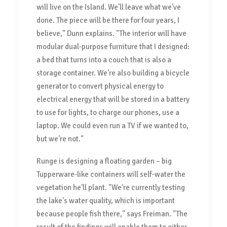
will live on the Island. We'll leave what we've
done. The piece will be there for four years, I
believe," Dunn explains. "The interior will have
modular dual-purpose furniture that I designed:
a bed that turns into a couch that is also a
storage container. We're also building a bicycle
generator to convert physical energy to
electrical energy that will be stored in a battery
to use for lights, to charge our phones, use a
laptop. We could even run a TV if we wanted to,
but we're not."
Runge is designing a floating garden – big
Tupperware-like containers will self-water the
vegetation he'll plant. "We're currently testing
the lake's water quality, which is important
because people fish there," says Freiman. "The