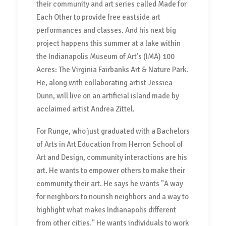
their community and art series called Made for
Each Other to provide free eastside art
performances and classes. And his next big
project happens this summer at a lake within
the Indianapolis Museum of Art's (IMA) 100
Acres: The Virginia Fairbanks Art & Nature Park.
He, along with collaborating artist Jessica
Dunn, will live on an artificial island made by
acclaimed artist Andrea Zittel.
For Runge, who just graduated with a Bachelors
of Arts in Art Education from Herron School of
Art and Design, community interactions are his
art. He wants to empower others to make their
community their art. He says he wants "A way
for neighbors to nourish neighbors and a way to
highlight what makes Indianapolis different
from other cities." He wants individuals to work