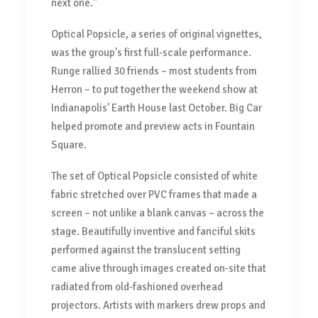
next one."
Optical Popsicle, a series of original vignettes,
was the group's first full-scale performance.
Runge rallied 30 friends – most students from
Herron – to put together the weekend show at
Indianapolis' Earth House last October. Big Car
helped promote and preview acts in Fountain
Square.
The set of Optical Popsicle consisted of white
fabric stretched over PVC frames that made a
screen – not unlike a blank canvas – across the
stage. Beautifully inventive and fanciful skits
performed against the translucent setting
came alive through images created on-site that
radiated from old-fashioned overhead
projectors. Artists with markers drew props and