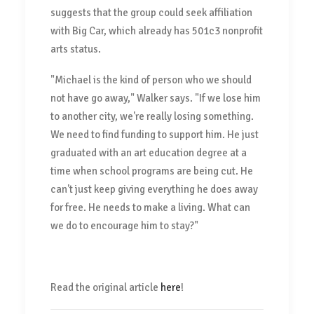
suggests that the group could seek affiliation
with Big Car, which already has 501c3 nonprofit
arts status.
"Michael is the kind of person who we should
not have go away," Walker says. "If we lose him
to another city, we're really losing something.
We need to find funding to support him. He just
graduated with an art education degree at a
time when school programs are being cut. He
can't just keep giving everything he does away
for free. He needs to make a living. What can
we do to encourage him to stay?"
Read the original article
here
!