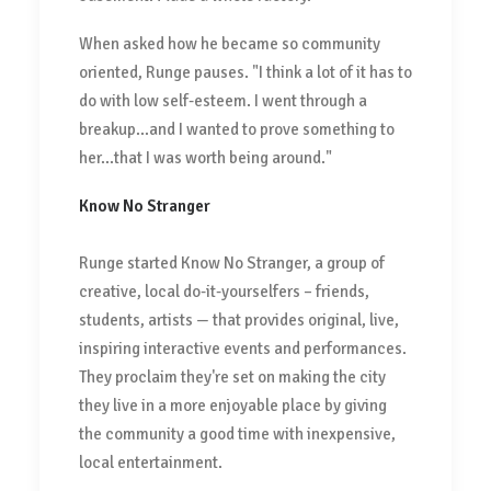
When asked how he became so community
oriented, Runge pauses. "I think a lot of it has to
do with low self-esteem. I went through a
breakup...and I wanted to prove something to
her...that I was worth being around."
Know No Stranger
Runge started Know No Stranger, a group of
creative, local do-it-yourselfers – friends,
students, artists — that provides original, live,
inspiring interactive events and performances.
They proclaim they're set on making the city
they live in a more enjoyable place by giving
the community a good time with inexpensive,
local entertainment.