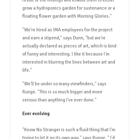
result of the findings will enable them to either
grow a hydroponics garden for sustenance or a
floating flower garden with Morning Glories."
"We're hired as IMA employees for the project
and earn a stipend," says Dunn, "but we're
actually declared as pieces of art, which is kind
of funny and interesting. I like it because I'm
interested in blurring the lines between art and
life."
"We'll be under so many viewfinders," says
Runge. "This is so much bigger and more
serious than anything I've ever done."
Ever evolving
"Know No Stranger is such a fluid thing that I'm
trying to let it go its own way," says Runge. " I'd