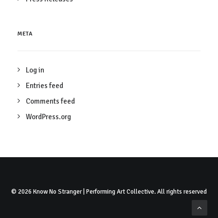
META
Log in
Entries feed
Comments feed
WordPress.org
© 2026 Know No Stranger | Performing Art Collective. All rights reserved