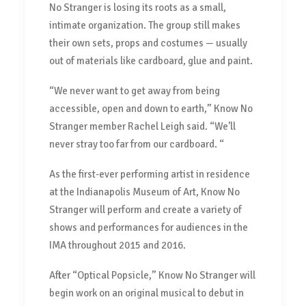
No Stranger is losing its roots as a small,
intimate organization. The group still makes
their own sets, props and costumes — usually
out of materials like cardboard, glue and paint.
“We never want to get away from being
accessible, open and down to earth,” Know No
Stranger member Rachel Leigh said. “We’ll
never stray too far from our cardboard. “
As the first-ever performing artist in residence
at the Indianapolis Museum of Art, Know No
Stranger will perform and create a variety of
shows and performances for audiences in the
IMA throughout 2015 and 2016.
After “Optical Popsicle,” Know No Stranger will
begin work on an original musical to debut in