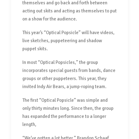
themselves and go back and forth between
acting out skits and acting as themselves to put
on a show for the audience.
This year’s “Optical Popsicle” will have videos,
live sketches, puppeteering and shadow
puppet skits.
In most “Optical Popsicles,” the group
incorporates special guests from bands, dance
groups or other puppeteers. This year, they
invited Indy Air Bears, a jump-roping team.
The first “Optical Popsicle” was simple and
only thirty minutes long. Since then, the group
has expanded the performance to a longer
length,
“We’ve gotten a lot better,” Brandon Schaaf,