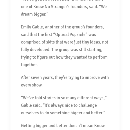
one of Know No Stranger’s founders, said. “We
dream bigger.”
Emily Gable, another of the group’s founders,
said that the first “Optical Popsicle” was
comprised of skits that were just tiny ideas, not
fully developed. The group was still starting,
trying to figure out how they wanted to perform
together.
After seven years, they’re trying to improve with
every show.
“We’ve told stories in so many different ways,”
Gable said. “It’s always nice to challenge
ourselves to do something bigger and better.”
Getting bigger and better doesn’t mean Know