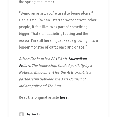
the spring or summer.
“Being an artist, you’re used to being alone,”
Gable said. “When I started working with other
people, it felt like I was part of something
bigger. That’s an addicting feeling and the
reason I’m still here. It just keeps growing into a
bigger monster of cardboard and chaos.”
Alison Graham is a
2015 Arts Journalism
Fellow
. The fellowship, funded partially by a
National Endowment for the Arts grant, is a
partnership between the Arts Council of
Indianapolis and The Star.
Read the original article
here
!
by Rachel