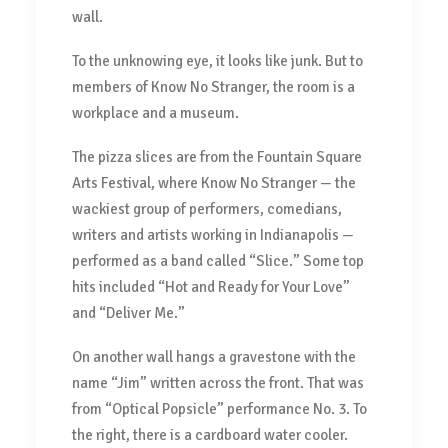
wall.
To the unknowing eye, it looks like junk. But to
members of Know No Stranger, the room is a
workplace and a museum.
The pizza slices are from the Fountain Square
Arts Festival, where Know No Stranger — the
wackiest group of performers, comedians,
writers and artists working in Indianapolis —
performed as a band called “Slice.” Some top
hits included “Hot and Ready for Your Love”
and “Deliver Me.”
On another wall hangs a gravestone with the
name “Jim” written across the front. That was
from “Optical Popsicle” performance No. 3. To
the right, there is a cardboard water cooler.