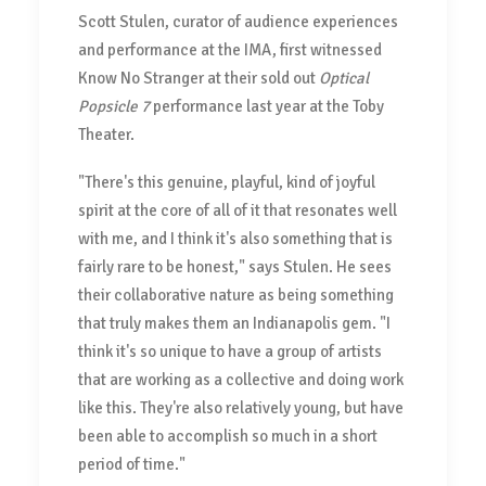
Scott Stulen, curator of audience experiences
and performance at the IMA, first witnessed
Know No Stranger at their sold out
Optical
Popsicle 7
performance last year at the Toby
Theater.
"There's this genuine, playful, kind of joyful
spirit at the core of all of it that resonates well
with me, and I think it's also something that is
fairly rare to be honest," says Stulen. He sees
their collaborative nature as being something
that truly makes them an Indianapolis gem. "I
think it's so unique to have a group of artists
that are working as a collective and doing work
like this. They're also relatively young, but have
been able to accomplish so much in a short
period of time."