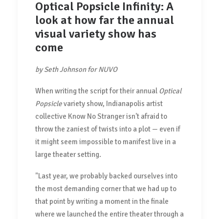
Optical Popsicle Infinity: A
look at how far the annual
visual variety show has
come
by Seth Johnson for NUVO
When writing the script for their annual
Optical
Popsicle
variety show, Indianapolis artist
collective Know No Stranger isn't afraid to
throw the zaniest of twists into a plot — even if
it might seem impossible to manifest live in a
large theater setting.
"Last year, we probably backed ourselves into
the most demanding corner that we had up to
that point by writing a moment in the finale
where we launched the entire theater through a