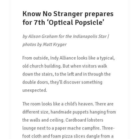
Know No Stranger prepares
for 7th ‘Optical Popsicle’
by Alison Graham for the Indianapolis Star |
photos by Matt Kryger
From outside, Indy Alliance looks like a typical,
old church building. But when visitors walk
down the stairs, to the left and in through the
double doors, they’ll discover something
unexpected.
The room looks like a child’s heaven. There are
different size, handmade puppets hanging from
the walls and ceiling. Cardboard lobsters
lounge next to a paper mache campfire. Three-
foot cloth and foam pizza slices dangle from a