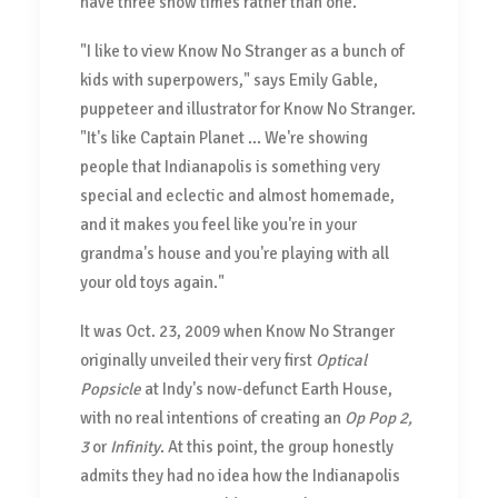
have three show times rather than one.
"I like to view Know No Stranger as a bunch of
kids with superpowers," says Emily Gable,
puppeteer and illustrator for Know No Stranger.
"It's like Captain Planet ... We're showing
people that Indianapolis is something very
special and eclectic and almost homemade,
and it makes you feel like you're in your
grandma's house and you're playing with all
your old toys again."
It was Oct. 23, 2009 when Know No Stranger
originally unveiled their very first
Optical
Popsicle
at Indy's now-defunct Earth House,
with no real intentions of creating an
Op Pop 2,
3
or
Infinity
. At this point, the group honestly
admits they had no idea how the Indianapolis