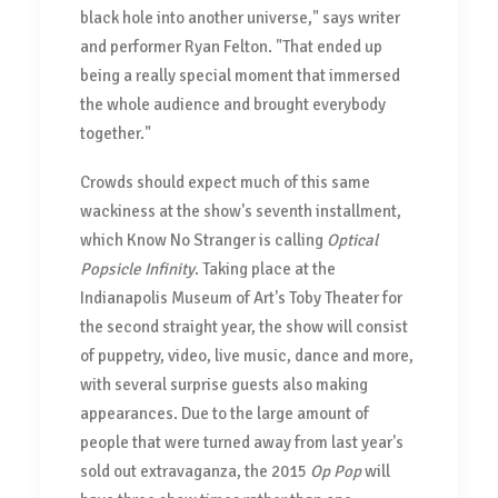
black hole into another universe," says writer
and performer Ryan Felton. "That ended up
being a really special moment that immersed
the whole audience and brought everybody
together."
Crowds should expect much of this same
wackiness at the show's seventh installment,
which Know No Stranger is calling
Optical
Popsicle Infinity
. Taking place at the
Indianapolis Museum of Art's Toby Theater for
the second straight year, the show will consist
of puppetry, video, live music, dance and more,
with several surprise guests also making
appearances. Due to the large amount of
people that were turned away from last year's
sold out extravaganza, the 2015
Op Pop
will