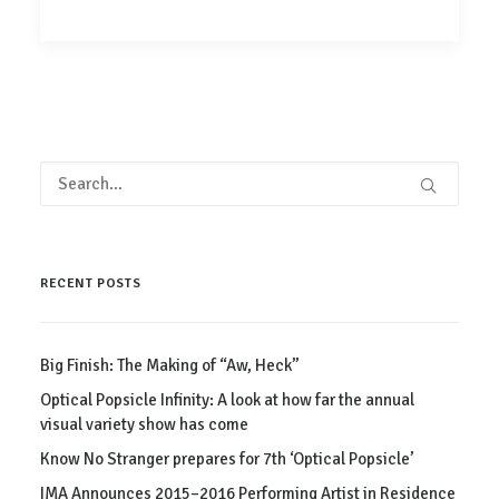
RECENT POSTS
Big Finish: The Making of “Aw, Heck”
Optical Popsicle Infinity: A look at how far the annual
visual variety show has come
Know No Stranger prepares for 7th ‘Optical Popsicle’
IMA Announces 2015–2016 Performing Artist in Residence