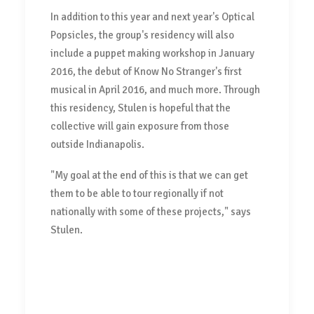
In addition to this year and next year's Optical
Popsicles, the group's residency will also
include a puppet making workshop in January
2016, the debut of Know No Stranger's first
musical in April 2016, and much more. Through
this residency, Stulen is hopeful that the
collective will gain exposure from those
outside Indianapolis.
"My goal at the end of this is that we can get
them to be able to tour regionally if not
nationally with some of these projects," says
Stulen.