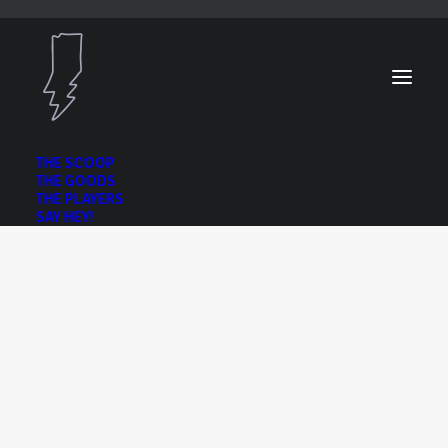
THE SCOOP
THE GOODS
THE PLAYERS
SAY HEY!