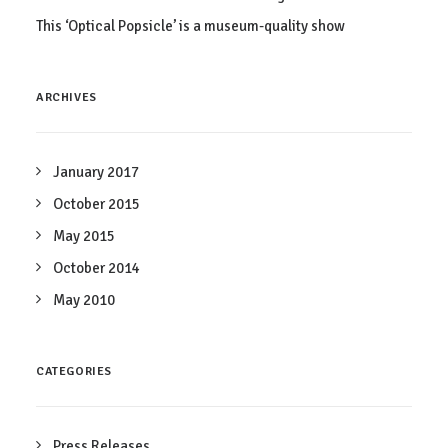
This ‘Optical Popsicle’ is a museum-quality show
ARCHIVES
January 2017
October 2015
May 2015
October 2014
May 2010
CATEGORIES
Press Releases