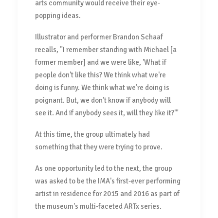
arts community would receive their eye-
popping ideas.
Illustrator and performer Brandon Schaaf
recalls, "I remember standing with Michael [a
former member] and we were like, 'What if
people don't like this? We think what we're
doing is funny. We think what we're doing is
poignant. But, we don't know if anybody will
see it. And if anybody sees it, will they like it?'"
At this time, the group ultimately had
something that they were trying to prove.
As one opportunity led to the next, the group
was asked to be the IMA's first-ever performing
artist in residence for 2015 and 2016 as part of
the museum's multi-faceted ARTx series.