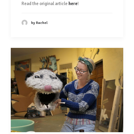
Read the original article
here
!
by Rachel