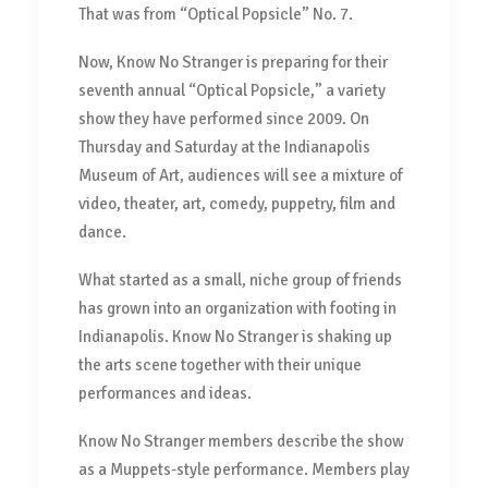
That was from “Optical Popsicle” No. 7.
Now, Know No Stranger is preparing for their
seventh annual “Optical Popsicle,” a variety
show they have performed since 2009. On
Thursday and Saturday at the Indianapolis
Museum of Art, audiences will see a mixture of
video, theater, art, comedy, puppetry, film and
dance.
What started as a small, niche group of friends
has grown into an organization with footing in
Indianapolis. Know No Stranger is shaking up
the arts scene together with their unique
performances and ideas.
Know No Stranger members describe the show
as a Muppets-style performance. Members play