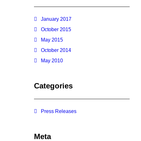
January 2017
October 2015
May 2015
October 2014
May 2010
Categories
Press Releases
Meta