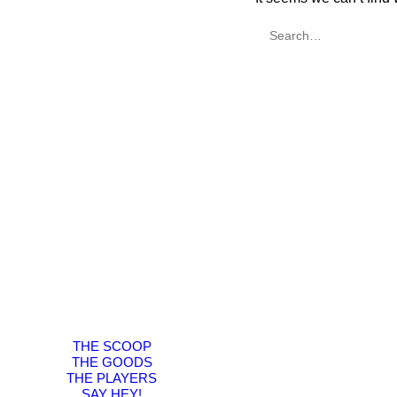
THE SCOOP
THE GOODS
THE PLAYERS
SAY HEY!