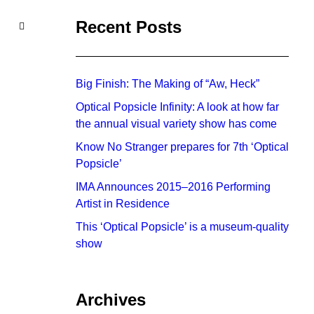
Recent Posts
Big Finish: The Making of “Aw, Heck”
Optical Popsicle Infinity: A look at how far
the annual visual variety show has come
Know No Stranger prepares for 7th ‘Optical
Popsicle’
IMA Announces 2015–2016 Performing
Artist in Residence
This ‘Optical Popsicle’ is a museum-quality
show
Archives