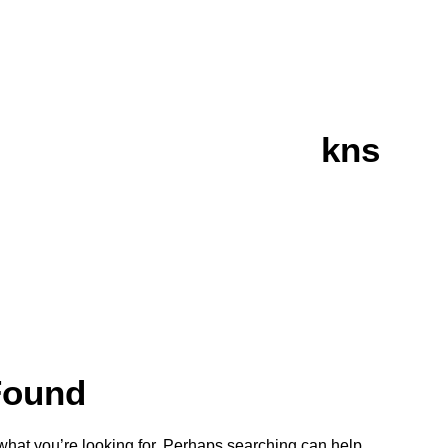
kns
Found
 what you’re looking for. Perhaps searching can help.