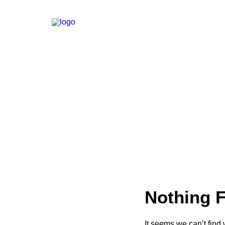
Nothing 
It seems we can’t find